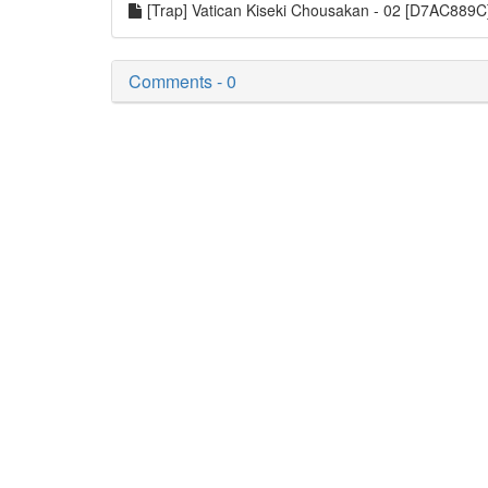
[Trap] Vatican Kiseki Chousakan - 02 [D7AC889
Comments - 0