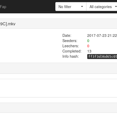
Fap
No filter
All categories
89C].mkv
Date:
2017-07-23 21:22
Seeders:
0
Leechers:
0
Completed:
13
Info hash:
ff3f3d36d65c0