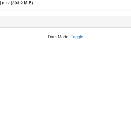
C].mkv
(393.2 MiB)
Dark Mode:
Toggle