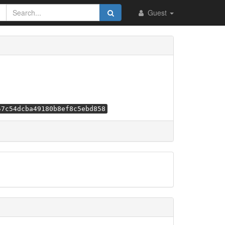
Guest
57c54dcba49180b8ef8c5ebd858