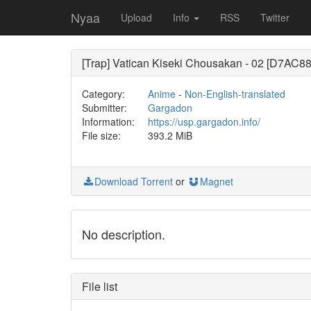
Nyaa
Upload
Info
RSS
Twitter
[Trap] Vatican Kiseki Chousakan - 02 [D7AC8
Category:
Anime
-
Non-English-translated
Submitter:
Gargadon
Information:
https://usp.gargadon.info/
File size:
393.2 MiB
Download Torrent
or
Magnet
No description.
File list