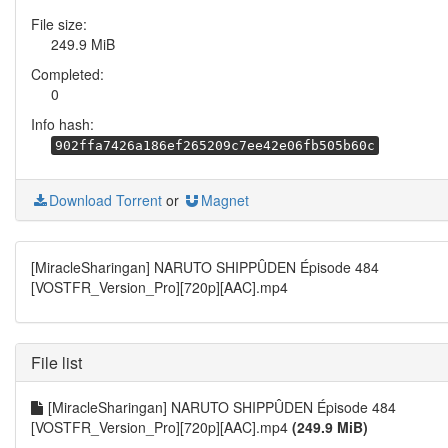
File size:
249.9 MiB
Completed:
0
Info hash:
902ffa7426a186ef265209c7ee42e06fb505b60c
Download Torrent
or
Magnet
[MiracleSharingan] NARUTO SHIPPÛDEN Épisode 484
[VOSTFR_Version_Pro][720p][AAC].mp4
File list
[MiracleSharingan] NARUTO SHIPPÛDEN Épisode 484
[VOSTFR_Version_Pro][720p][AAC].mp4
(249.9 MiB)