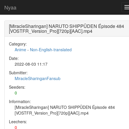
Nyaa
[MiracleSharingan] NARUTO SHIPPÛDEN Épisode 484
[VOSTFR_Version_Pro][720p][AAC].mp4
Category:
Anime
-
Non-English-translated
Date:
2022-08-03 11:17
Submitter:
MiracleSharinganFansub
Seeders:
0
Information:
[MiracleSharingan] NARUTO SHIPPÛDEN Épisode 484
[VOSTFR_Version_Pro][720p][AAC].mp4
Leechers:
0