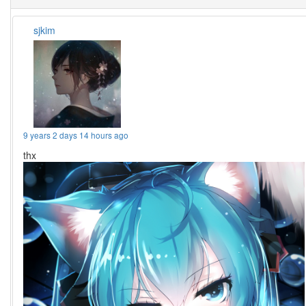
sjkim
9 years 2 days 14 hours ago
thx