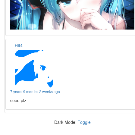
H94
7 years 9 months 2 weeks ago
seed plz
Dark Mode:
Toggle