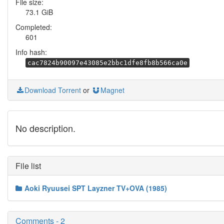
File size:
73.1 GiB
Completed:
601
Info hash:
cac7824b90097e43085e2bbc1dfe8fb8b566ca0e
Download Torrent
or
Magnet
No description.
File list
Aoki Ryuusei SPT Layzner TV+OVA (1985)
Comments - 2