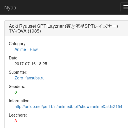
Nyaa
Aoki Ryuusei SPT Layzner (蒼き流星SPTレイズナー)
TV+OVA (1985)
Category:
Anime
-
Raw
Date:
2017-07-16 18:25
Submitter:
Zero_fansubs.ru
Seeders:
0
Information:
http://anidb.net/perl-bin/animedb.pl?show=anime&aid=2154
Leechers:
3