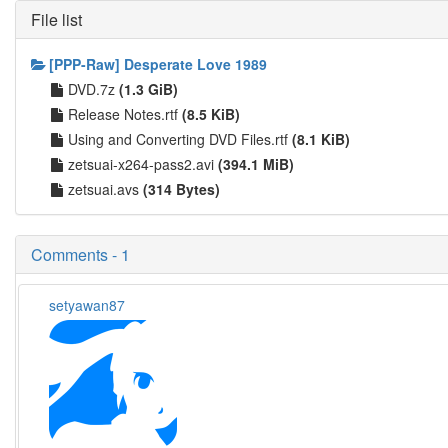
File list
[PPP-Raw] Desperate Love 1989
DVD.7z
(1.3 GiB)
Release Notes.rtf
(8.5 KiB)
Using and Converting DVD Files.rtf
(8.1 KiB)
zetsuai-x264-pass2.avi
(394.1 MiB)
zetsuai.avs
(314 Bytes)
Comments - 1
setyawan87