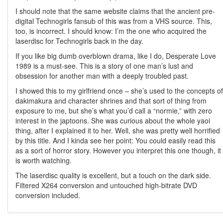
I should note that the same website claims that the ancient pre-
digital Technogirls fansub of this was from a VHS source. This,
too, is incorrect. I should know: I’m the one who acquired the
laserdisc for Technogirls back in the day.
If you like big dumb overblown drama, like I do, Desperate Love
1989 is a must-see. This is a story of one man’s lust and
obsession for another man with a deeply troubled past.
I showed this to my girlfriend once – she’s used to the concepts of
dakimakura and character shrines and that sort of thing from
exposure to me, but she’s what you’d call a “normie,” with zero
interest in the japtoons. She was curious about the whole yaoi
thing, after I explained it to her. Well, she was pretty well horrified
by this title. And I kinda see her point: You could easily read this
as a sort of horror story. However you interpret this one though, it
is worth watching.
The laserdisc quality is excellent, but a touch on the dark side.
Filtered X264 conversion and untouched high-bitrate DVD
conversion included.