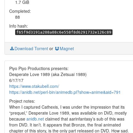
1.7 GiB
Completed:
88
Info hash:
f65f9d3191a208a08c6e558f8d6291732e126c89
Download Torrent
or
Magnet
Piyo Piyo Productions presents:
Desperate Love 1989 (aka Zetsuai 1989)
6/17/17
https://www.otakubell.com/
https://anidb.net/perl-bin/animedb.pl?show=anime&aid=791
Project notes:
When I captured Cathexis, I was under the impression that its
“prequel,” Desperate Love 1989, was available on DVD, mostly
because
anidb.net
claimed that aarinfantasy’s sub of this was
from DVD. It isn’t. It appears that Bronze, the final animated
chapter of this story, is the only part released on DVD. How sad.