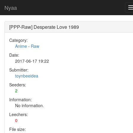
Nyaa
[PPP-Raw] Desperate Love 1989
Category:
Anime
-
Raw
Date:
2017-06-17 19:22
Submitter:
toynbeeidea
Seeders:
2
Information:
No information.
Leechers:
0
File size: