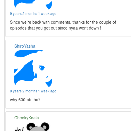
9 years 2 months 1 week ago
Since we’re back with comments, thanks for the couple of
episodes that you get out since nyaa went down !
ShiroYasha
9 years 2 months 1 week ago
why 600mb tho?
CheekyKoala