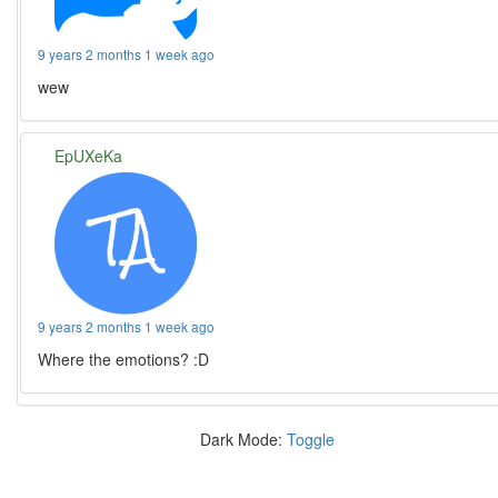
9 years 2 months 1 week ago
wew
EpUXeKa
9 years 2 months 1 week ago
Where the emotions? :D
Dark Mode:
Toggle