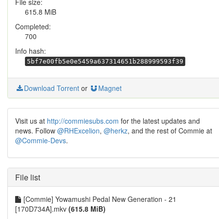
File size:
615.8 MiB
Completed:
700
Info hash:
5bf7e00fb5e0e5459a637314651b288999593f39
Download Torrent
or
Magnet
Visit us at
http://commiesubs.com
for the latest updates and
news. Follow
@RHExcelion
,
@herkz
, and the rest of Commie at
@Commie-Devs
.
File list
[Commie] Yowamushi Pedal New Generation - 21
[170D734A].mkv
(615.8 MiB)