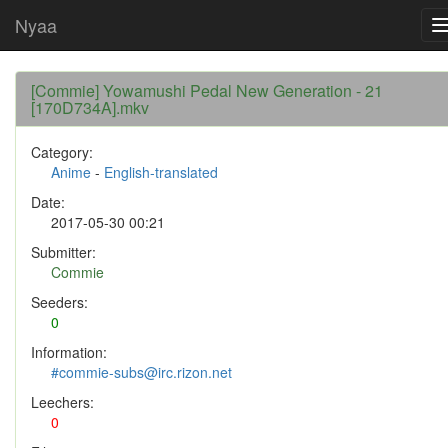
Nyaa
[Commie] Yowamushi Pedal New Generation - 21
[170D734A].mkv
Category:
Anime
-
English-translated
Date:
2017-05-30 00:21
Submitter:
Commie
Seeders:
0
Information:
#commie-subs@irc.rizon.net
Leechers:
0