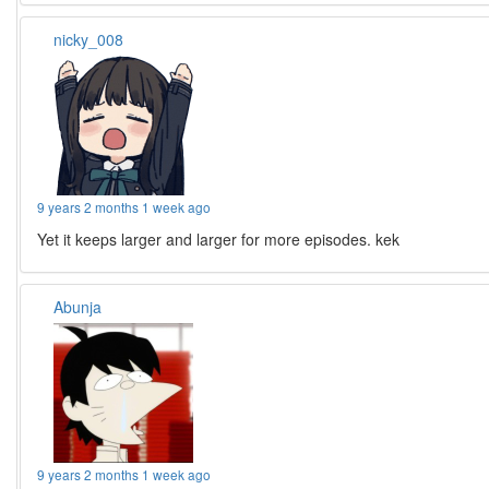
nicky_008
9 years 2 months 1 week ago
Yet it keeps larger and larger for more episodes. kek
Abunja
9 years 2 months 1 week ago