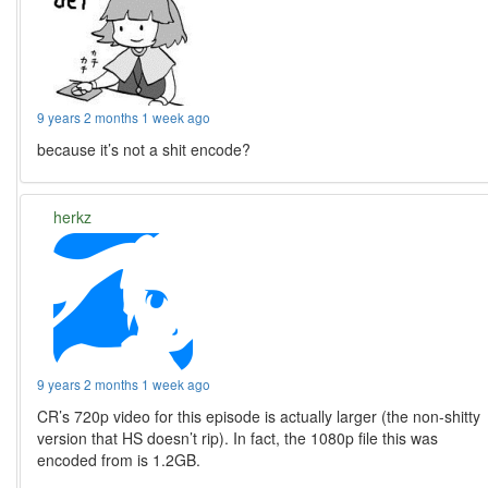
9 years 2 months 1 week ago
because it’s not a shit encode?
herkz
9 years 2 months 1 week ago
CR’s 720p video for this episode is actually larger (the non-shitty
version that HS doesn’t rip). In fact, the 1080p file this was
encoded from is 1.2GB.