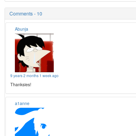
Comments - 10
Abunja
9 years 2 months 1 week ago
Thanksies!
a1anne