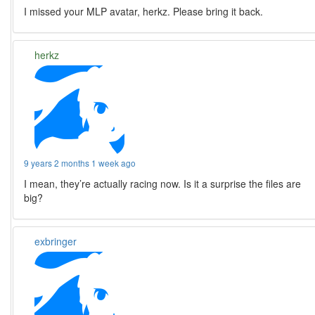
I missed your MLP avatar, herkz. Please bring it back.
herkz
9 years 2 months 1 week ago
I mean, they’re actually racing now. Is it a surprise the files are
big?
exbringer