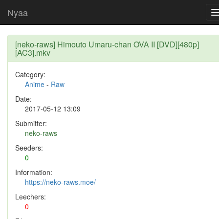
Nyaa
[neko-raws] Himouto Umaru-chan OVA II [DVD][480p]
[AC3].mkv
Category:
Anime
-
Raw
Date:
2017-05-12 13:09
Submitter:
neko-raws
Seeders:
0
Information:
https://neko-raws.moe/
Leechers:
0