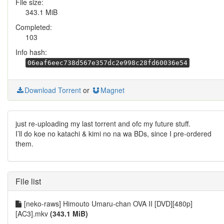
File size:
343.1 MiB
Completed:
103
Info hash:
06eaf6eec738d567e357dc2e998c28fd60036e54
Download Torrent
or
Magnet
just re-uploading my last torrent and ofc my future stuff.
I’ll do koe no katachi & kimi no na wa BDs, since I pre-ordered
them.
File list
[neko-raws] Himouto Umaru-chan OVA II [DVD][480p]
[AC3].mkv
(343.1 MiB)