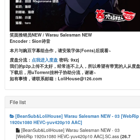
笑面推销员NEW / Warau Salesman NEW
Encoder：Sion诗音
本片与豌豆字幕组合作，请安装字体(Fonts)后观看~
度盘分流：
点我进入度盘
密码: 9xzj
我们的p2p上传不太好，经常连不上人，所以希望有带宽的人从度
下载后，用uTorrent挂种子协助分流，谢谢~
如有事情，请联系邮箱：LoliHouse@126.com
File list
[BeanSub&LoliHouse] Warau Salesman NEW - 03 [WebRip
1920x1080 HEVC-yuv420p10 AAC]
[BeanSub&LoliHouse] Warau Salesman NEW - 03
[WebRip 1920x1080 HEVC-yuv420p10 AAC].SC.ass
(26.7