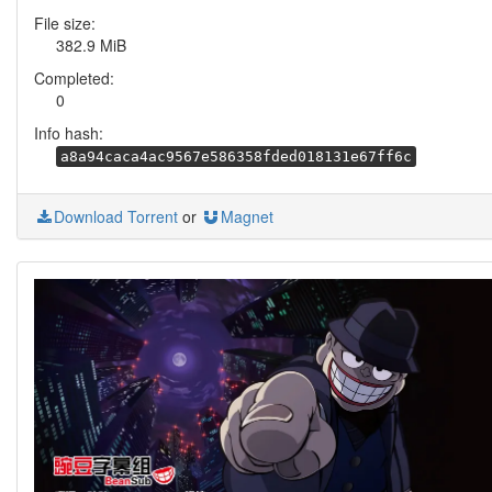
File size:
382.9 MiB
Completed:
0
Info hash:
a8a94caca4ac9567e586358fded018131e67ff6c
Download Torrent
or
Magnet