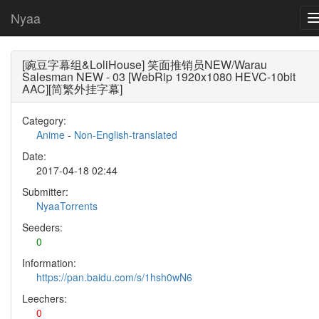
Nyaa
[豌豆字幕组&LoliHouse] 笑面推销员NEW/Warau
Salesman NEW - 03 [WebRip 1920x1080 HEVC-10bit
AAC][简繁外挂字幕]
Category:
Anime
-
Non-English-translated
Date:
2017-04-18 02:44
Submitter:
NyaaTorrents
Seeders:
0
Information:
https://pan.baidu.com/s/1hsh0wN6
Leechers:
0