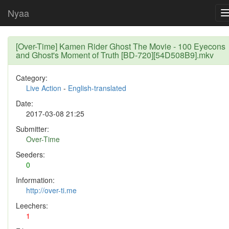
Nyaa
[Over-Time] Kamen Rider Ghost The Movie - 100 Eyecons
and Ghost's Moment of Truth [BD-720][54D508B9].mkv
Category:
Live Action
-
English-translated
Date:
2017-03-08 21:25
Submitter:
Over-Time
Seeders:
0
Information:
http://over-ti.me
Leechers:
1