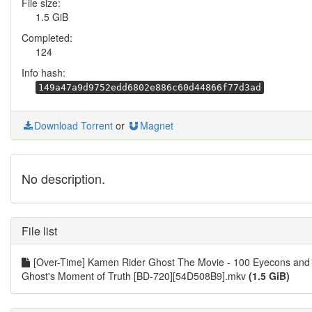
File size:
1.5 GiB
Completed:
124
Info hash:
149a47a9d9752edd6802e886c60d44866f77d3ad
Download Torrent
or
Magnet
No description.
File list
[Over-Time] Kamen Rider Ghost The Movie - 100 Eyecons and
Ghost's Moment of Truth [BD-720][54D508B9].mkv
(1.5 GiB)