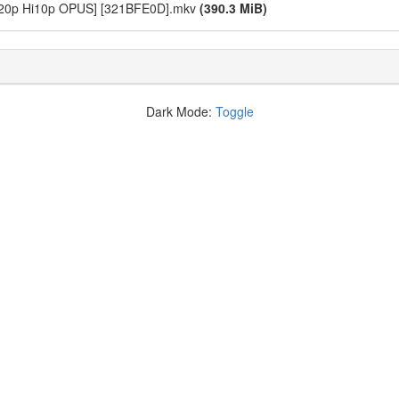
 720p Hi10p OPUS] [321BFE0D].mkv
(390.3 MiB)
Dark Mode:
Toggle