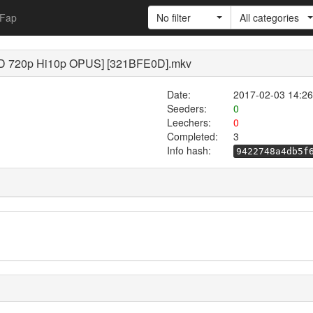
Fap
No filter
All categories
[BD 720p Hi10p OPUS] [321BFE0D].mkv
Date:
2017-02-03 14:26
Seeders:
0
Leechers:
0
Completed:
3
Info hash:
9422748a4db5f