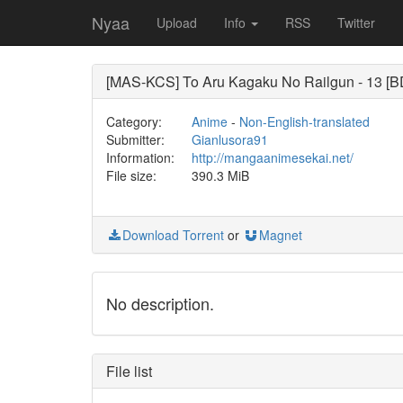
Nyaa
Upload
Info
RSS
Twitter
[MAS-KCS] To Aru Kagaku No Railgun - 13 
Category:
Anime
-
Non-English-translated
Submitter:
Gianlusora91
Information:
http://mangaanimesekai.net/
File size:
390.3 MiB
Download Torrent
or
Magnet
No description.
File list