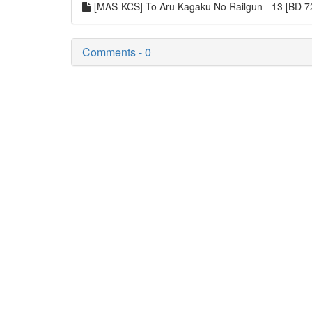
[MAS-KCS] To Aru Kagaku No Railgun - 13 [BD
Comments - 0