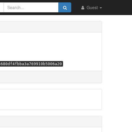
Guest
6680df4fbba3a769910b5006a20