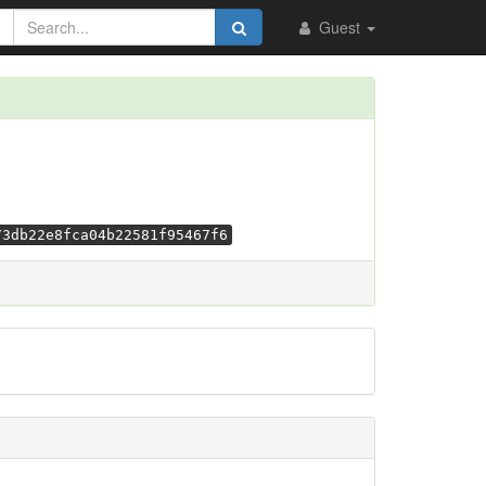
Guest
73db22e8fca04b22581f95467f6