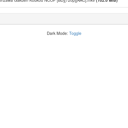
atorizawa Gakuen Koukou NCOP [BD][720p][AAC].mkv
(102.0 MiB)
Dark Mode:
Toggle