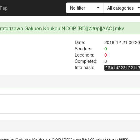
Fap
No filter
All categories
iratorizawa Gakuen Koukou NCOP [BD][720p][AAC].mkv
Date:
2016-12-21 00:20
Seeders:
0
Leechers:
0
Completed:
8
Info hash:
15bfd223f22ff