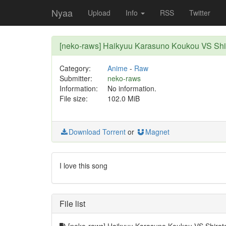
Nyaa
Upload
Info
RSS
Twitter
[neko-raws] Haikyuu Karasuno Koukou VS Sh
Category:
Anime
-
Raw
Submitter:
neko-raws
Information:
No information.
File size:
102.0 MiB
Download Torrent
or
Magnet
I love this song
File list