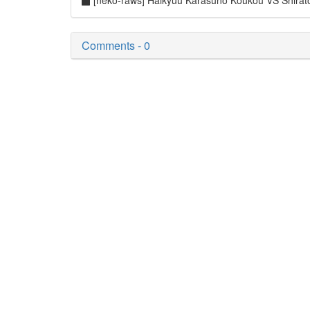
[neko-raws] Haikyuu Karasuno Koukou VS Shir
Comments - 0