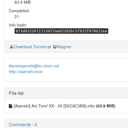
63.9 MiB
Completed:
21
Info hash:
873d8322071713657ae022d3bc57925f079612ea
Download Torrent
or
Magnet
#animesenshi@irc.rizon.net
http://asenshi.moe
File list
[Asenshi] Ani Tore! XX - 05 [E6CAC3BA].mkv
(63.9 MiB)
Comments - 0