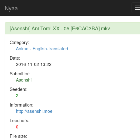
Nyaa
[Asenshi] Ani Tore! XX - 05 [E6CAC3BA].mkv
Category:
Anime
-
English-translated
Date:
2016-11-02 13:22
Submitter:
Asenshi
Seeders:
2
Information:
http://asenshi.moe
Leechers:
0
File size: