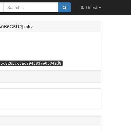
Guest
[A0B6C5D2].mkv
15c826bcccac294c837e0b34ad8