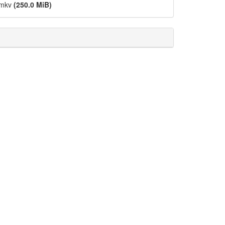
.mkv
(250.0 MiB)