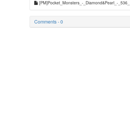
[PM]Pocket_Monsters_-_Diamond&Pearl_-_536_
Comments - 0