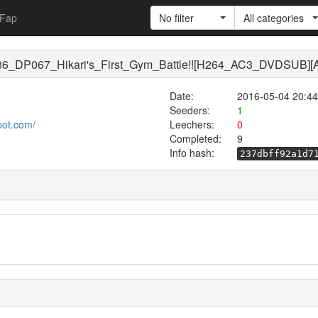
Fap
No filter
All categories
36_DP067_Hikari's_First_Gym_Battle!![H264_AC3_DVDSUB]
Date:
2016-05-04 20:44
Seeders:
1
pot.com/
Leechers:
0
Completed:
9
Info hash:
237dbff92a1d7