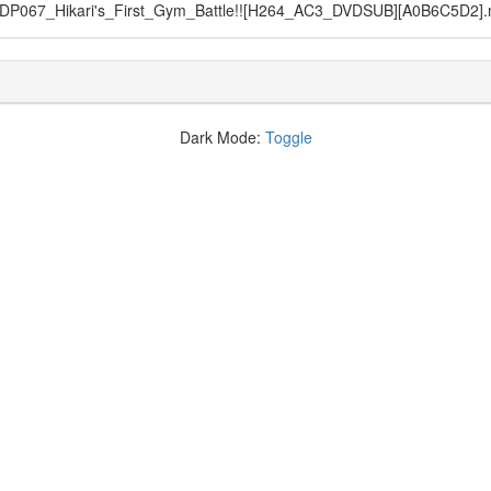
DP067_Hikari's_First_Gym_Battle!![H264_AC3_DVDSUB][A0B6C5D2]
Dark Mode:
Toggle