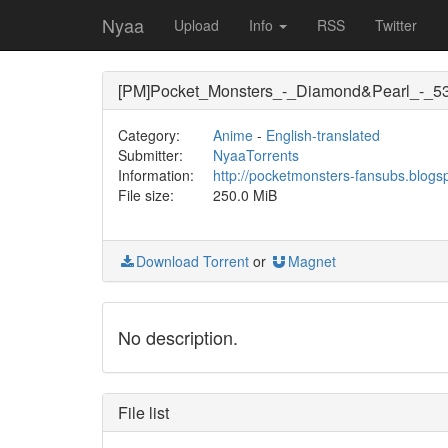
Nyaa
Upload
Info
RSS
Twitter
[PM]Pocket_Monsters_-_Diamond&Pearl_-_5
Category:
Anime
-
English-translated
Submitter:
NyaaTorrents
Information:
http://pocketmonsters-fansubs.blogs
File size:
250.0 MiB
Download Torrent
or
Magnet
No description.
File list