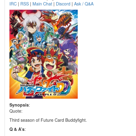
IRC
|
RSS
|
Main Chat
|
Discord
|
Ask / Q&A
Synopsis
:
Quote:
Third season of Future Card Buddyfight.
Q & A’s
: