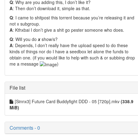
Q
: Why are you adding this, I don’t like it?
A
: Then don’t download it, simple as that.
Q
: I came to shitpost this torrent because you’re releasing it and
not x subgroup.
A
: Kthxbai I don’t give a shit go pester someone who does.
Q
: Will you do
x
show/s?
A
: Depends, I don’t really have the upload speed to do these
kinds of things nor do I have a seedbox let alone the funds to
obtain one. (if you would like to help with such & or subbing drop
me a message
)
File list
[Sinnx3] Future Card Buddyfight DDD - 05 [720p].mkv
(338.9
MiB)
Comments - 0