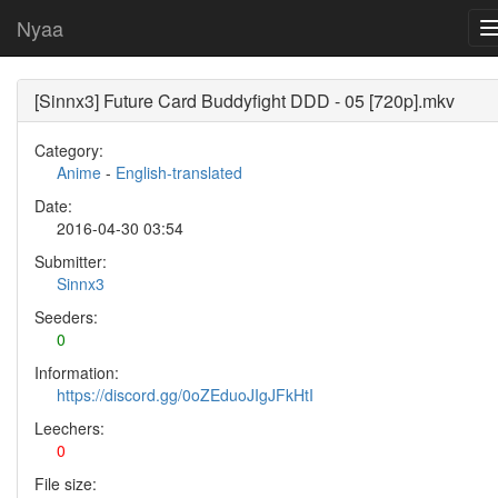
Nyaa
[Sinnx3] Future Card Buddyfight DDD - 05 [720p].mkv
Category:
Anime
-
English-translated
Date:
2016-04-30 03:54
Submitter:
Sinnx3
Seeders:
0
Information:
https://discord.gg/0oZEduoJIgJFkHtI
Leechers:
0
File size: