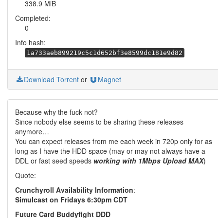
338.9 MiB
Completed:
0
Info hash:
1a733aeb899219c5c1d652bf3e8599dc181e9d82
Download Torrent
or
Magnet
Because why the fuck not?
Since nobody else seems to be sharing these releases
anymore…
You can expect releases from me each week in 720p only for as
long as I have the HDD space (may or may not always have a
DDL or fast seed speeds
working with 1Mbps Upload MAX
)
Quote:
Crunchyroll Availability Information
:
Simulcast on Fridays 6:30pm CDT
Future Card Buddyfight DDD