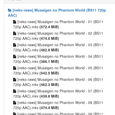
[neko-raws] Musaigen no Phantom World (BS11 720p
AAC)
[neko-raws] Musaigen no Phantom World - 01 (BS11
720p AAC).mkv
(572.4 MiB)
[neko-raws] Musaigen no Phantom World - 02 (BS11
720p AAC).mkv
(474.0 MiB)
[neko-raws] Musaigen no Phantom World - 03 (BS11
720p AAC).mkv
(482.8 MiB)
[neko-raws] Musaigen no Phantom World - 04 (BS11
720p AAC).mkv
(386.1 MiB)
[neko-raws] Musaigen no Phantom World - 05 (BS11
720p AAC).mkv
(542.5 MiB)
[neko-raws] Musaigen no Phantom World - 06 (BS11
720p AAC).mkv
(462.3 MiB)
[neko-raws] Musaigen no Phantom World - 07 (BS11
720p AAC).mkv
(439.8 MiB)
[neko-raws] Musaigen no Phantom World - 08 (BS11
720p AAC).mkv
(474.4 MiB)
[neko-raws] Musaigen no Phantom World - 09 (BS11