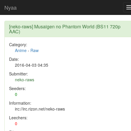
Nyaa
[neko-raws] Musaigen no Phantom World (BS11 720p
AAC)
Category:
Anime
-
Raw
Date:
2016-04-03 04:35
Submitter:
neko-raws
Seeders:
0
Information:
irc://irc.rizon.net/neko-raws
Leechers:
0