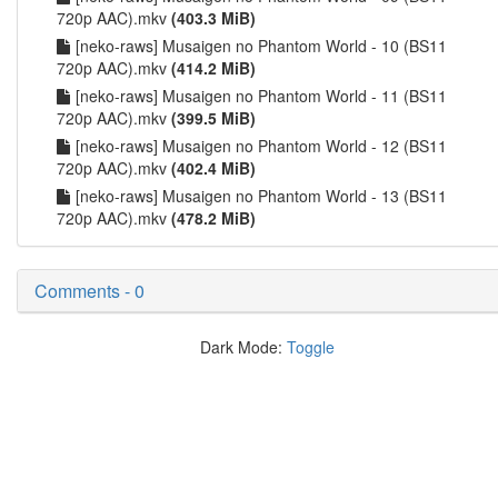
720p AAC).mkv
(403.3 MiB)
[neko-raws] Musaigen no Phantom World - 10 (BS11
720p AAC).mkv
(414.2 MiB)
[neko-raws] Musaigen no Phantom World - 11 (BS11
720p AAC).mkv
(399.5 MiB)
[neko-raws] Musaigen no Phantom World - 12 (BS11
720p AAC).mkv
(402.4 MiB)
[neko-raws] Musaigen no Phantom World - 13 (BS11
720p AAC).mkv
(478.2 MiB)
Comments - 0
Dark Mode:
Toggle