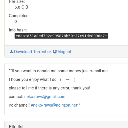
File size:
5.8 GiB
Completed:
0
Info hash:
e6aafd51a8ed702c995878b50f37c91de8096d7f
Download Torrent
or
Magnet
**If you want to donate me some money just e-mail me.
I hope you enjoy what I do （￣ー￣）
please tell me if there is any error, thank you!
contact:
neko.raws@gmail.com
irc channel!
#neko-raws@irc.rizon.net
**
File list