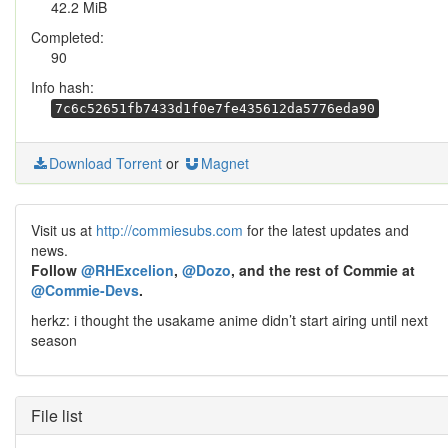
42.2 MiB
Completed:
90
Info hash:
7c6c52651fb7433d1f0e7fe435612da5776eda90
Download Torrent
or
Magnet
Visit us at
http://commiesubs.com
for the latest updates and
news.
Follow
@RHExcelion
,
@Dozo
, and the rest of Commie at
@Commie-Devs
.
herkz: i thought the usakame anime didn’t start airing until next
season
File list