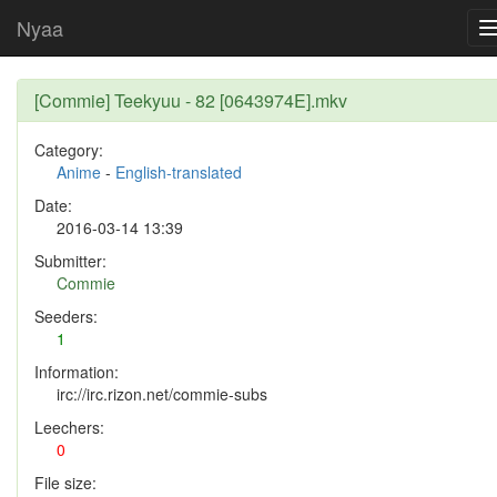
Nyaa
[Commie] Teekyuu - 82 [0643974E].mkv
Category:
Anime
-
English-translated
Date:
2016-03-14 13:39
Submitter:
Commie
Seeders:
1
Information:
irc://irc.rizon.net/commie-subs
Leechers:
0
File size: