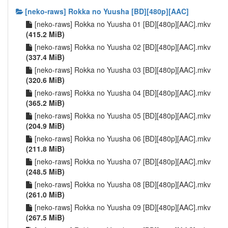
[neko-raws] Rokka no Yuusha [BD][480p][AAC]
[neko-raws] Rokka no Yuusha 01 [BD][480p][AAC].mkv
(415.2 MiB)
[neko-raws] Rokka no Yuusha 02 [BD][480p][AAC].mkv
(337.4 MiB)
[neko-raws] Rokka no Yuusha 03 [BD][480p][AAC].mkv
(320.6 MiB)
[neko-raws] Rokka no Yuusha 04 [BD][480p][AAC].mkv
(365.2 MiB)
[neko-raws] Rokka no Yuusha 05 [BD][480p][AAC].mkv
(204.9 MiB)
[neko-raws] Rokka no Yuusha 06 [BD][480p][AAC].mkv
(211.8 MiB)
[neko-raws] Rokka no Yuusha 07 [BD][480p][AAC].mkv
(248.5 MiB)
[neko-raws] Rokka no Yuusha 08 [BD][480p][AAC].mkv
(261.0 MiB)
[neko-raws] Rokka no Yuusha 09 [BD][480p][AAC].mkv
(267.5 MiB)