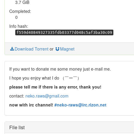
3.7 GiB
Completed:
0
Info hash:
f559d40849327335fdb03377d048c5af3ba30c09
Download Torrent
or
Magnet
If you want to donate me some money just e-mail me.
I hope you enjoy what I do （￣ー￣）
please tell me if there is any error, thank you!
contact:
neko.raws@gmail.com
now with irc channel!
#neko-raws@irc.rizon.net
File list