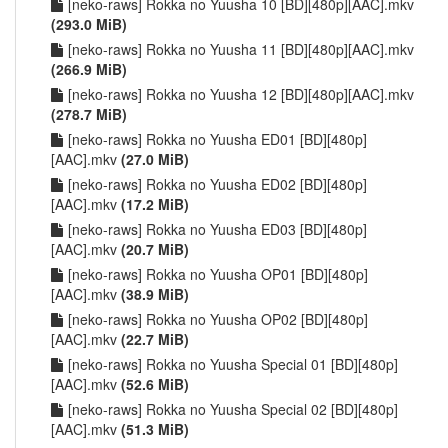
[neko-raws] Rokka no Yuusha 10 [BD][480p][AAC].mkv
(293.0 MiB)
[neko-raws] Rokka no Yuusha 11 [BD][480p][AAC].mkv
(266.9 MiB)
[neko-raws] Rokka no Yuusha 12 [BD][480p][AAC].mkv
(278.7 MiB)
[neko-raws] Rokka no Yuusha ED01 [BD][480p]
[AAC].mkv
(27.0 MiB)
[neko-raws] Rokka no Yuusha ED02 [BD][480p]
[AAC].mkv
(17.2 MiB)
[neko-raws] Rokka no Yuusha ED03 [BD][480p]
[AAC].mkv
(20.7 MiB)
[neko-raws] Rokka no Yuusha OP01 [BD][480p]
[AAC].mkv
(38.9 MiB)
[neko-raws] Rokka no Yuusha OP02 [BD][480p]
[AAC].mkv
(22.7 MiB)
[neko-raws] Rokka no Yuusha Special 01 [BD][480p]
[AAC].mkv
(52.6 MiB)
[neko-raws] Rokka no Yuusha Special 02 [BD][480p]
[AAC].mkv
(51.3 MiB)