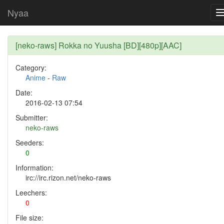
Nyaa
[neko-raws] Rokka no Yuusha [BD][480p][AAC]
Category:
Anime
-
Raw
Date:
2016-02-13 07:54
Submitter:
neko-raws
Seeders:
0
Information:
irc://irc.rizon.net/neko-raws
Leechers:
0
File size: