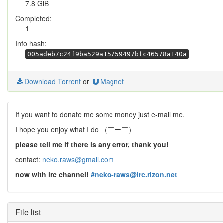
7.8 GiB
Completed:
1
Info hash:
005adeb7c24f9ba529a15759497bfc46578a140a
Download Torrent
or
Magnet
If you want to donate me some money just e-mail me.
I hope you enjoy what I do （￣ー￣）
please tell me if there is any error, thank you!
contact:
neko.raws@gmail.com
now with irc channel!
#neko-raws@irc.rizon.net
File list