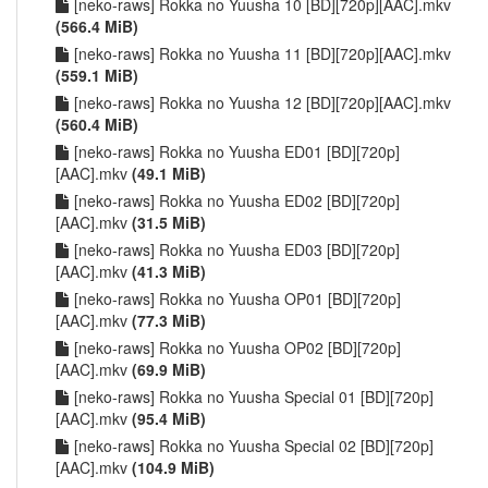
[neko-raws] Rokka no Yuusha 10 [BD][720p][AAC].mkv
(566.4 MiB)
[neko-raws] Rokka no Yuusha 11 [BD][720p][AAC].mkv
(559.1 MiB)
[neko-raws] Rokka no Yuusha 12 [BD][720p][AAC].mkv
(560.4 MiB)
[neko-raws] Rokka no Yuusha ED01 [BD][720p]
[AAC].mkv
(49.1 MiB)
[neko-raws] Rokka no Yuusha ED02 [BD][720p]
[AAC].mkv
(31.5 MiB)
[neko-raws] Rokka no Yuusha ED03 [BD][720p]
[AAC].mkv
(41.3 MiB)
[neko-raws] Rokka no Yuusha OP01 [BD][720p]
[AAC].mkv
(77.3 MiB)
[neko-raws] Rokka no Yuusha OP02 [BD][720p]
[AAC].mkv
(69.9 MiB)
[neko-raws] Rokka no Yuusha Special 01 [BD][720p]
[AAC].mkv
(95.4 MiB)
[neko-raws] Rokka no Yuusha Special 02 [BD][720p]
[AAC].mkv
(104.9 MiB)