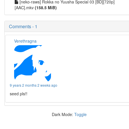
[neko-raws] Rokka no Yuusha Special 03 [BD][720p]
[AAC].mkv
(158.5 MiB)
Comments - 1
Verethragna
9 years 2 months 2 weeks ago
seed pls!!
Dark Mode:
Toggle