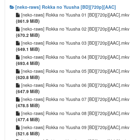
[neko-raws] Rokka no Yuusha [BD][720p][AAC]
[neko-raws] Rokka no Yuusha 01 [BD][720p][AAC].mkv
(861.9 MiB)
[neko-raws] Rokka no Yuusha 02 [BD][720p][AAC].mkv
(670.2 MiB)
[neko-raws] Rokka no Yuusha 03 [BD][720p][AAC].mkv
(649.1 MiB)
[neko-raws] Rokka no Yuusha 04 [BD][720p][AAC].mkv
(693.4 MiB)
[neko-raws] Rokka no Yuusha 05 [BD][720p][AAC].mkv
(620.8 MiB)
[neko-raws] Rokka no Yuusha 06 [BD][720p][AAC].mkv
(647.9 MiB)
[neko-raws] Rokka no Yuusha 07 [BD][720p][AAC].mkv
(478.5 MiB)
[neko-raws] Rokka no Yuusha 08 [BD][720p][AAC].mkv
(477.4 MiB)
[neko-raws] Rokka no Yuusha 09 [BD][720p][AAC].mkv
(521.6 MiB)