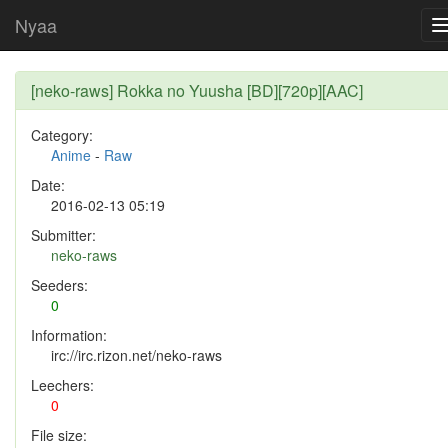
Nyaa
[neko-raws] Rokka no Yuusha [BD][720p][AAC]
Category:
Anime
-
Raw
Date:
2016-02-13 05:19
Submitter:
neko-raws
Seeders:
0
Information:
irc://irc.rizon.net/neko-raws
Leechers:
0
File size: