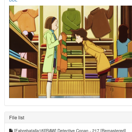
File list
[Fabrebatalla18][RAW] Detective Conan - 217 [Remastered]