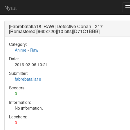
Nyaa
[Fabrebatalla18][RAW] Detective Conan - 217
[Remastered][960x720][10 bits][D71C1BBB]
Category:
Anime
-
Raw
Date:
2016-02-06 10:21
Submitter:
fabrebatalla18
Seeders:
0
Information:
No information.
Leechers:
0