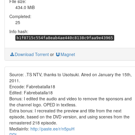
File size:
434.0 MiB
Completed:
25
Info hash:
b1f0715c554fa8eab4ae440c8138c9faa9e43965
Download Torrent
or
Magnet
Source: .TS NTV, thanks to Usotsuki. Aired on January the 15th,
2011.
Encode: Fabrebatalla18
Edited: Fabrebatalla18
Bonus: I edited the audio and video to remove the sponsors and
the channel logo. OPED in textless.
Extra bonus: I recreated the preview and title from the next
episode, based on the DVD version, and using scenes from the
remastered 218 episode.
Mediainfo:
http://paste.ee/r/n5puH
DDL