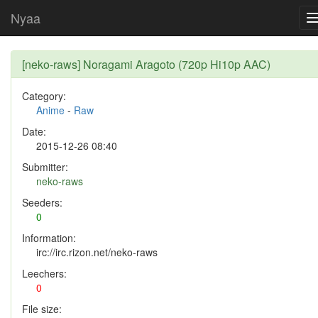
Nyaa
[neko-raws] Noragami Aragoto (720p Hi10p AAC)
Category:
Anime
-
Raw
Date:
2015-12-26 08:40
Submitter:
neko-raws
Seeders:
0
Information:
irc://irc.rizon.net/neko-raws
Leechers:
0
File size: