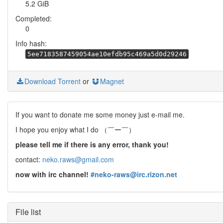
5.2 GiB
Completed:
0
Info hash:
5ee7183587459054ae10efdb95c469a5d0d29246
Download Torrent
or
Magnet
If you want to donate me some money just e-mail me.
I hope you enjoy what I do （￣ー￣）
please tell me if there is any error, thank you!
contact:
neko.raws@gmail.com
now with irc channel!
#neko-raws@irc.rizon.net
File list