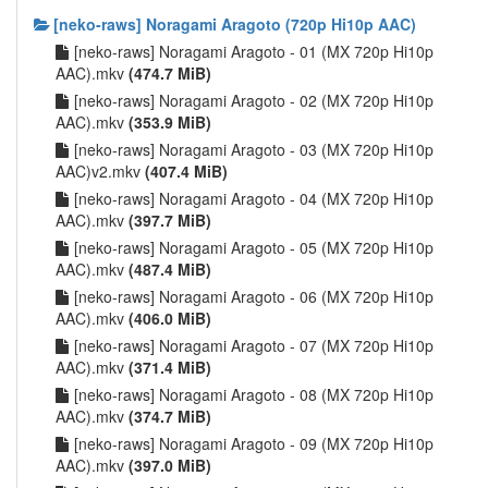
[neko-raws] Noragami Aragoto (720p Hi10p AAC)
[neko-raws] Noragami Aragoto - 01 (MX 720p Hi10p
AAC).mkv
(474.7 MiB)
[neko-raws] Noragami Aragoto - 02 (MX 720p Hi10p
AAC).mkv
(353.9 MiB)
[neko-raws] Noragami Aragoto - 03 (MX 720p Hi10p
AAC)v2.mkv
(407.4 MiB)
[neko-raws] Noragami Aragoto - 04 (MX 720p Hi10p
AAC).mkv
(397.7 MiB)
[neko-raws] Noragami Aragoto - 05 (MX 720p Hi10p
AAC).mkv
(487.4 MiB)
[neko-raws] Noragami Aragoto - 06 (MX 720p Hi10p
AAC).mkv
(406.0 MiB)
[neko-raws] Noragami Aragoto - 07 (MX 720p Hi10p
AAC).mkv
(371.4 MiB)
[neko-raws] Noragami Aragoto - 08 (MX 720p Hi10p
AAC).mkv
(374.7 MiB)
[neko-raws] Noragami Aragoto - 09 (MX 720p Hi10p
AAC).mkv
(397.0 MiB)