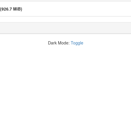
(926.7 MiB)
Dark Mode:
Toggle