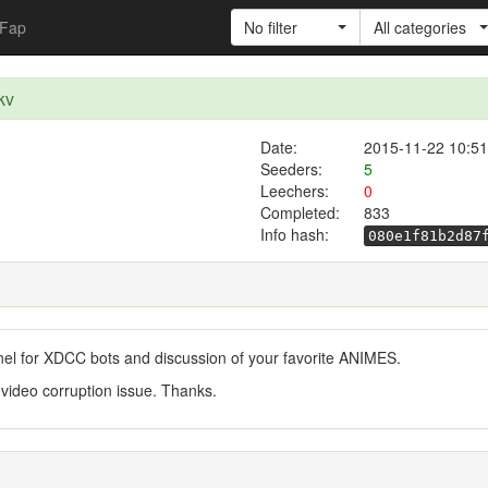
Fap
No filter
All categories
kv
Date:
2015-11-22 10:51
Seeders:
5
Leechers:
0
Completed:
833
Info hash:
080e1f81b2d87
nel for XDCC bots and discussion of your favorite ANIMES.
 video corruption issue. Thanks.