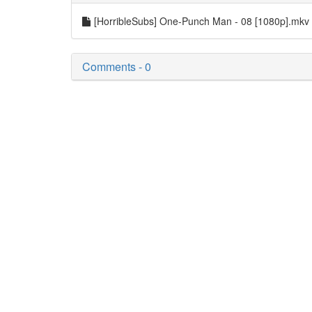
[HorribleSubs] One-Punch Man - 08 [1080p].mkv
Comments - 0