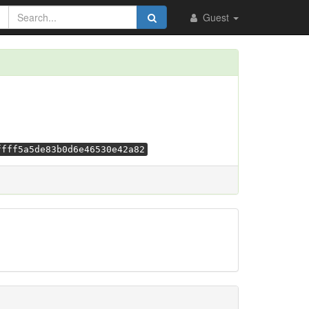
Guest
ffff5a5de83b0d6e46530e42a82