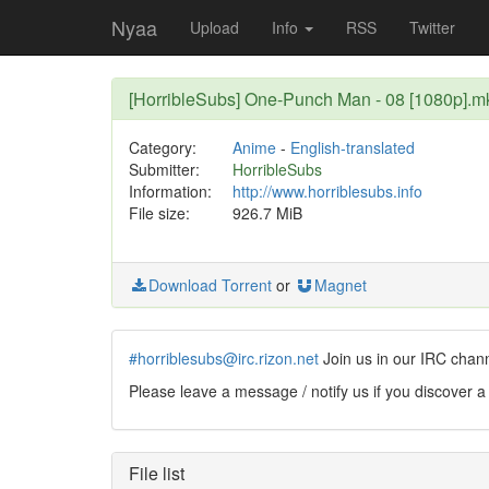
Nyaa
Upload
Info
RSS
Twitter
[HorribleSubs] One-Punch Man - 08 [1080p].m
Category:
Anime
-
English-translated
Submitter:
HorribleSubs
Information:
http://www.horriblesubs.info
File size:
926.7 MiB
Download Torrent
or
Magnet
#horriblesubs@irc.rizon.net
Join us in our IRC chan
Please leave a message / notify us if you discover a
File list