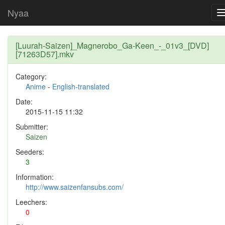
Nyaa
[Luurah-Saizen]_Magnerobo_Ga-Keen_-_01v3_[DVD]
[71263D57].mkv
Category:
Anime
-
English-translated
Date:
2015-11-15 11:32
Submitter:
Saizen
Seeders:
3
Information:
http://www.saizenfansubs.com/
Leechers:
0