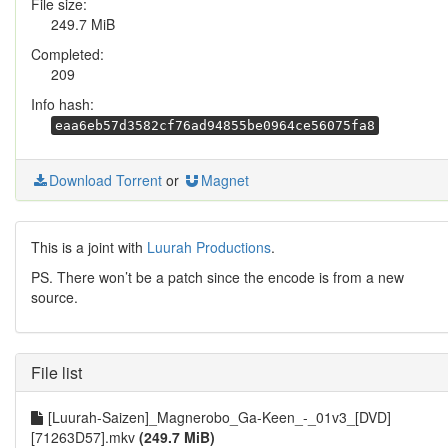
File size:
249.7 MiB
Completed:
209
Info hash:
eaa6eb57d3582cf76ad94855be0964ce56075fa8
Download Torrent
or
Magnet
This is a joint with
Luurah Productions
.
PS. There won’t be a patch since the encode is from a new
source.
File list
[Luurah-Saizen]_Magnerobo_Ga-Keen_-_01v3_[DVD]
[71263D57].mkv
(249.7 MiB)