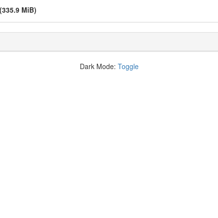
(335.9 MiB)
Dark Mode:
Toggle