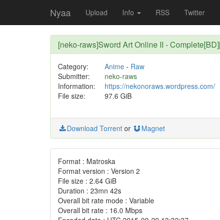
Nyaa
Upload
Info
RSS
Twitter
[neko-raws]Sword Art Online II - Complete[BD
Category:
Anime
-
Raw
Submitter:
neko-raws
Information:
https://nekonoraws.wordpress.com/
File size:
97.6 GiB
Download Torrent
or
Magnet
Format : Matroska
Format version : Version 2
File size : 2.64 GiB
Duration : 23mn 42s
Overall bit rate mode : Variable
Overall bit rate : 16.0 Mbps