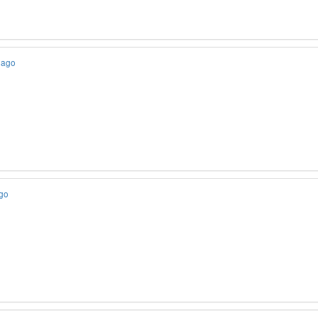
 ago
ago