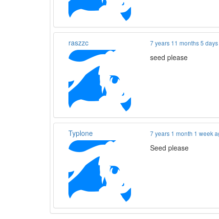
raszzc
7 years 11 months 5 days
seed please
Typlone
7 years 1 month 1 week 
Seed please