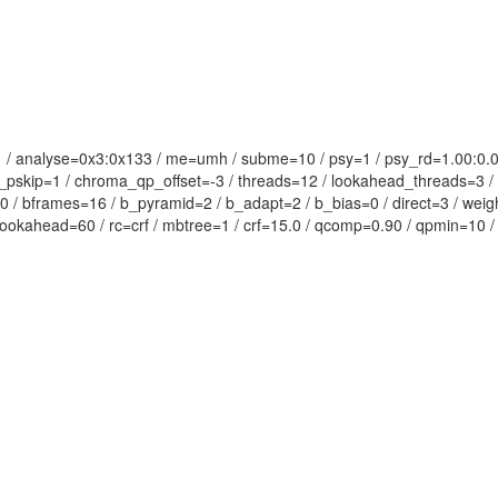
1:1 / analyse=0x3:0x133 / me=umh / subme=10 / psy=1 / psy_rd=1.00:0
t_pskip=1 / chroma_qp_offset=-3 / threads=12 / lookahead_threads=3 / s
=0 / bframes=16 / b_pyramid=2 / b_adapt=2 / b_bias=0 / direct=3 / weig
_lookahead=60 / rc=crf / mbtree=1 / crf=15.0 / qcomp=0.90 / qpmin=10 /