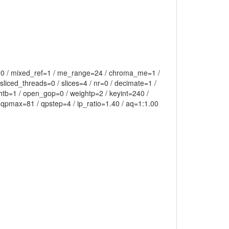
.00 / mixed_ref=1 / me_range=24 / chroma_me=1 /
liced_threads=0 / slices=4 / nr=0 / decimate=1 /
htb=1 / open_gop=0 / weightp=2 / keyint=240 /
 qpmax=81 / qpstep=4 / ip_ratio=1.40 / aq=1:1.00