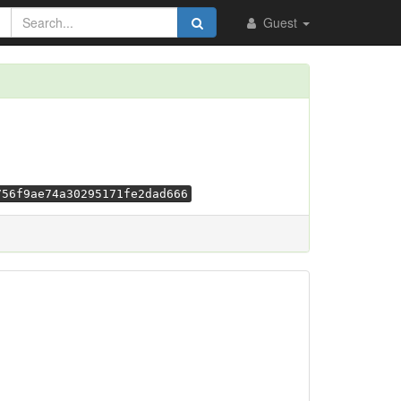
Guest
756f9ae74a30295171fe2dad666