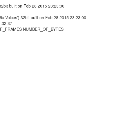
 32bit built on Feb 28 2015 23:23:00
Voices’) 32bit built on Feb 28 2015 23:23:00
:32:37
_OF_FRAMES NUMBER_OF_BYTES