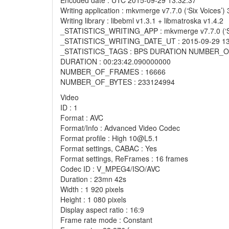
Encoded date : UTC 2015-09-29 13:32:37
Writing application : mkvmerge v7.7.0 (‘Six Voices’)
Writing library : libebml v1.3.1 + libmatroska v1.4.2
_STATISTICS_WRITING_APP : mkvmerge v7.7.0 (‘Six 
_STATISTICS_WRITING_DATE_UT : 2015-09-29 13
_STATISTICS_TAGS : BPS DURATION NUMBER
DURATION : 00:23:42.090000000
NUMBER_OF_FRAMES : 16666
NUMBER_OF_BYTES : 233124994
Video
ID : 1
Format : AVC
Format/Info : Advanced Video Codec
Format profile : High 10@L5.1
Format settings, CABAC : Yes
Format settings, ReFrames : 16 frames
Codec ID : V_MPEG4/ISO/AVC
Duration : 23mn 42s
Width : 1 920 pixels
Height : 1 080 pixels
Display aspect ratio : 16:9
Frame rate mode : Constant