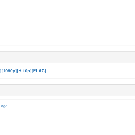
D][1080p][Hi10p][FLAC]
k ago