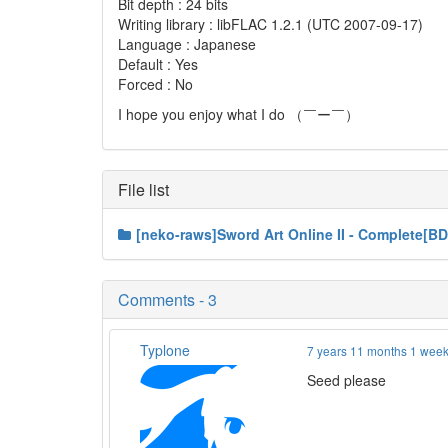
Bit depth : 24 bits
Writing library : libFLAC 1.2.1 (UTC 2007-09-17)
Language : Japanese
Default : Yes
Forced : No
I hope you enjoy what I do （￣ー￣）
File list
[neko-raws]Sword Art Online II - Complete[B
Comments - 3
Typlone
7 years 11 months 1 wee
Seed please