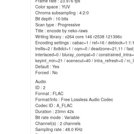
Frame rate : 23.976 fps
Color space : YUV
Chroma subsampling : 4:2:0
Bit depth : 10 bits
Scan type : Progressive
Title : encode by neko-raws
Writing library : x264 core 146 r2538 121396c
Encoding settings : cabac=1 / ref=16 / deblock=1:
trellis=2 / 8x8dct=1 / cqm=0 / deadzone=21,11 / fas
interlaced=0 / bluray_compat=0 / constrained_intra
keyint_min=21 / scenecut=40 / intra_refresh=0 / rc
Default : Yes
Forced : No
Audio
ID : 2
Format : FLAC
Format/Info : Free Lossless Audio Codec
Codec ID : A_FLAC
Duration : 23mn 42s
Bit rate mode : Variable
Channel(s) : 2 channels
Sampling rate : 48.0 KHz