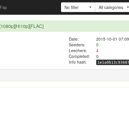
Fap
No filter
All categories
][1080p][Hi10p][FLAC]
Date:
2015-10-01 07:09
Seeders:
0
Leechers:
4
Completed:
0
Info hash:
1e1a0b13c9368