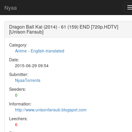
Nyaa
Dragon Ball Kai (2014) - 61 (159) END [720p.HDTV]
[Unison Fansub]
Category:
Anime
-
English-translated
Date:
2015-06-29 09:54
Submitter:
NyaaTorrents
Seeders:
0
Information:
http://www.unisonfansub.blogspot.com
Leechers:
6