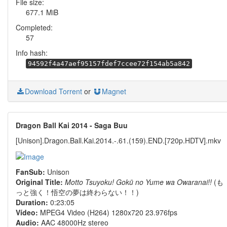
File size:
677.1 MiB
Completed:
57
Info hash:
94592f4a47aef95157fdef7ccee72f154ab5a842
Download Torrent
or
Magnet
Dragon Ball Kai 2014 - Saga Buu
[Unison].Dragon.Ball.Kai.2014.-.61.(159).END.[720p.HDTV].mkv
FanSub:
Unison
Original Title:
Motto Tsuyoku! Gokū no Yume wa Owaranai!!
(も
っと強く！悟空の夢は終わらない！！)
Duration:
0:23:05
Vídeo:
MPEG4 Video (H264) 1280x720 23.976fps
Audio:
AAC 48000Hz stereo