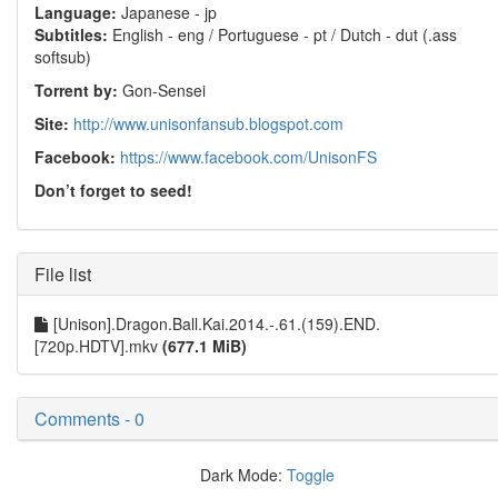
Language:
Japanese - jp
Subtitles:
English - eng / Portuguese - pt / Dutch - dut (.ass
softsub)
Torrent by:
Gon-Sensei
Site:
http://www.unisonfansub.blogspot.com
Facebook:
https://www.facebook.com/UnisonFS
Don’t forget to seed!
File list
[Unison].Dragon.Ball.Kai.2014.-.61.(159).END.
[720p.HDTV].mkv
(677.1 MiB)
Comments - 0
Dark Mode:
Toggle