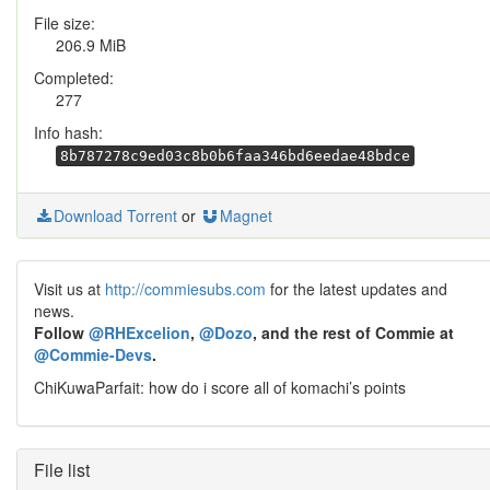
File size:
206.9 MiB
Completed:
277
Info hash:
8b787278c9ed03c8b0b6faa346bd6eedae48bdce
Download Torrent
or
Magnet
Visit us at
http://commiesubs.com
for the latest updates and
news.
Follow
@RHExcelion
,
@Dozo
, and the rest of Commie at
@Commie-Devs
.
ChiKuwaParfait: how do i score all of komachi’s points
File list