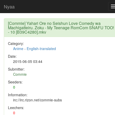
Nyaa
[Commie] Yahari Ore no Seishun Love Comedy wa
Machigatteiru. Zoku - My Teenage RomCom SNAFU TOO!
- 10 [B39C4280].mkv
Category:
Anime
-
English-translated
Date:
2015-06-05 03:44
Submitter:
Commie
Seeders:
0
Information:
irc://irc.rizon.net/commie-subs
Leechers:
0