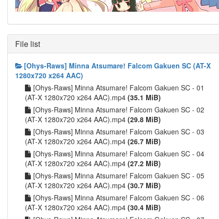
File list
[Ohys-Raws] Minna Atsumare! Falcom Gakuen SC (AT-X
1280x720 x264 AAC)
[Ohys-Raws] Minna Atsumare! Falcom Gakuen SC - 01
(AT-X 1280x720 x264 AAC).mp4
(35.1 MiB)
[Ohys-Raws] Minna Atsumare! Falcom Gakuen SC - 02
(AT-X 1280x720 x264 AAC).mp4
(29.8 MiB)
[Ohys-Raws] Minna Atsumare! Falcom Gakuen SC - 03
(AT-X 1280x720 x264 AAC).mp4
(26.7 MiB)
[Ohys-Raws] Minna Atsumare! Falcom Gakuen SC - 04
(AT-X 1280x720 x264 AAC).mp4
(27.2 MiB)
[Ohys-Raws] Minna Atsumare! Falcom Gakuen SC - 05
(AT-X 1280x720 x264 AAC).mp4
(30.7 MiB)
[Ohys-Raws] Minna Atsumare! Falcom Gakuen SC - 06
(AT-X 1280x720 x264 AAC).mp4
(30.4 MiB)