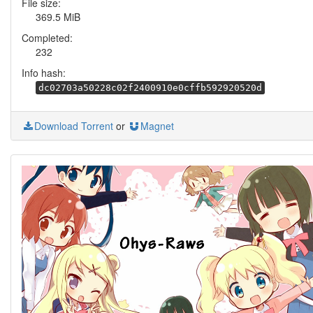
File size:
369.5 MiB
Completed:
232
Info hash:
dc02703a50228c02f2400910e0cffb592920520d
Download Torrent
or
Magnet