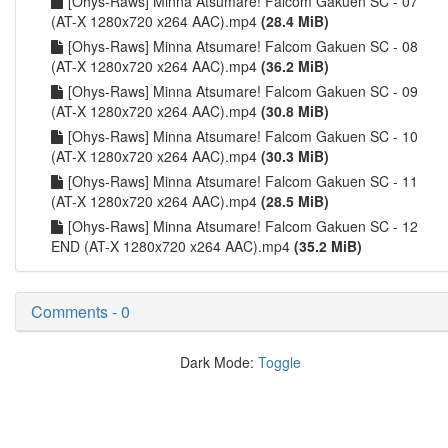
[Ohys-Raws] Minna Atsumare! Falcom Gakuen SC - 07
(AT-X 1280x720 x264 AAC).mp4
(28.4 MiB)
[Ohys-Raws] Minna Atsumare! Falcom Gakuen SC - 08
(AT-X 1280x720 x264 AAC).mp4
(36.2 MiB)
[Ohys-Raws] Minna Atsumare! Falcom Gakuen SC - 09
(AT-X 1280x720 x264 AAC).mp4
(30.8 MiB)
[Ohys-Raws] Minna Atsumare! Falcom Gakuen SC - 10
(AT-X 1280x720 x264 AAC).mp4
(30.3 MiB)
[Ohys-Raws] Minna Atsumare! Falcom Gakuen SC - 11
(AT-X 1280x720 x264 AAC).mp4
(28.5 MiB)
[Ohys-Raws] Minna Atsumare! Falcom Gakuen SC - 12
END (AT-X 1280x720 x264 AAC).mp4
(35.2 MiB)
Comments - 0
Dark Mode:
Toggle