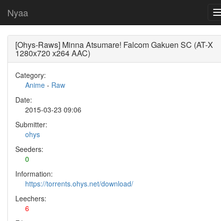
Nyaa
[Ohys-Raws] Minna Atsumare! Falcom Gakuen SC (AT-X
1280x720 x264 AAC)
Category:
Anime
-
Raw
Date:
2015-03-23 09:06
Submitter:
ohys
Seeders:
0
Information:
https://torrents.ohys.net/download/
Leechers:
6