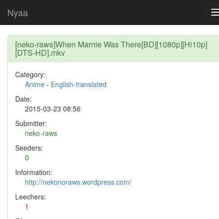
Nyaa
[neko-raws]When Marnie Was There[BD][1080p][Hi10p]
[DTS-HD].mkv
Category:
Anime
-
English-translated
Date:
2015-03-23 08:56
Submitter:
neko-raws
Seeders:
0
Information:
http://nekonoraws.wordpress.com/
Leechers:
1