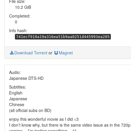
File size:
10.2 GiB
Completed:
0
Info hash:
741ecf910a19a316ea51b9aa0251d445993ea205
Download Torrent
or
Magnet
Audio:
Japanese DTS-HD
Subtitles:
English
Japanese
Chinese
(all official subs on BD)
enjoy this wonderful movie as I did <3
I don’t know why, but there is the same video issue as in the 720p
version… I’m testing something… ^^