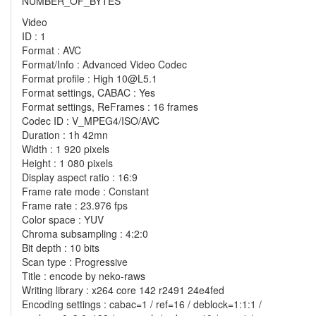
NUMBER_OF_BYTES
Video
ID : 1
Format : AVC
Format/Info : Advanced Video Codec
Format profile : High 10@L5.1
Format settings, CABAC : Yes
Format settings, ReFrames : 16 frames
Codec ID : V_MPEG4/ISO/AVC
Duration : 1h 42mn
Width : 1 920 pixels
Height : 1 080 pixels
Display aspect ratio : 16:9
Frame rate mode : Constant
Frame rate : 23.976 fps
Color space : YUV
Chroma subsampling : 4:2:0
Bit depth : 10 bits
Scan type : Progressive
Title : encode by neko-raws
Writing library : x264 core 142 r2491 24e4fed
Encoding settings : cabac=1 / ref=16 / deblock=1:1:1 /