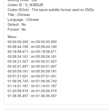
Codec ID : S_VOBSUB
Codec ID/Info : The same subtitle format used on DVDs
Title : Chinese
Language : Chinese
Default : No
Forced : No
Menu
00:00:00.000 : en:00:00:00.000
00:08:44.190 : en:00:08:44.190
00:18:58.471 : en:00:18:58.471
00:28:24.161 : en:00:28:24.161
00:34:31.027 : en:00:34:31.027
00:42:21.497 : en:00:42:21.497
00:50:59.181 : en:00:50:59.181
00:57:21.021 : en:00:57:21.021
01:06:36.743 : en:01:06:36.743
01:14:01.187 : en:01:14:01.187
01:23:59.576 : en:01:23:59.576
01:36:36.457 : en:01:36:36.457