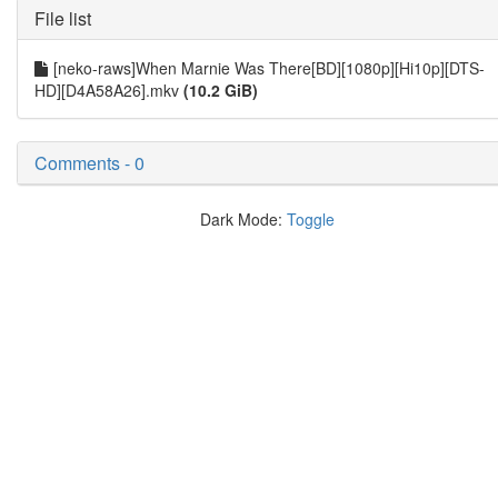
File list
[neko-raws]When Marnie Was There[BD][1080p][Hi10p][DTS-
HD][D4A58A26].mkv
(10.2 GiB)
Comments - 0
Dark Mode:
Toggle