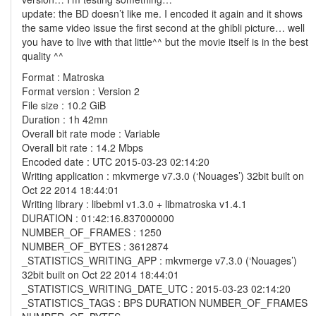
update: the BD doesn’t like me. I encoded it again and it shows
the same video issue the first second at the ghibli picture… well
you have to live with that little^^ but the movie itself is in the best
quality ^^
Format : Matroska
Format version : Version 2
File size : 10.2 GiB
Duration : 1h 42mn
Overall bit rate mode : Variable
Overall bit rate : 14.2 Mbps
Encoded date : UTC 2015-03-23 02:14:20
Writing application : mkvmerge v7.3.0 (‘Nouages’) 32bit built on
Oct 22 2014 18:44:01
Writing library : libebml v1.3.0 + libmatroska v1.4.1
DURATION : 01:42:16.837000000
NUMBER_OF_FRAMES : 1250
NUMBER_OF_BYTES : 3612874
_STATISTICS_WRITING_APP : mkvmerge v7.3.0 (‘Nouages’)
32bit built on Oct 22 2014 18:44:01
_STATISTICS_WRITING_DATE_UTC : 2015-03-23 02:14:20
_STATISTICS_TAGS : BPS DURATION NUMBER_OF_FRAMES