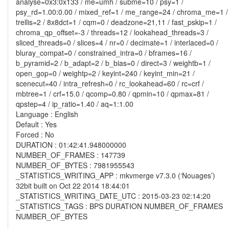
analyse=0x3:0x133 / me=umh / subme=10 / psy=1 /
psy_rd=1.00:0.00 / mixed_ref=1 / me_range=24 / chroma_me=1 /
trellis=2 / 8x8dct=1 / cqm=0 / deadzone=21,11 / fast_pskip=1 /
chroma_qp_offset=-3 / threads=12 / lookahead_threads=3 /
sliced_threads=0 / slices=4 / nr=0 / decimate=1 / interlaced=0 /
bluray_compat=0 / constrained_intra=0 / bframes=16 /
b_pyramid=2 / b_adapt=2 / b_bias=0 / direct=3 / weightb=1 /
open_gop=0 / weightp=2 / keyint=240 / keyint_min=21 /
scenecut=40 / intra_refresh=0 / rc_lookahead=60 / rc=crf /
mbtree=1 / crf=15.0 / qcomp=0.80 / qpmin=10 / qpmax=81 /
qpstep=4 / ip_ratio=1.40 / aq=1:1.00
Language : English
Default : Yes
Forced : No
DURATION : 01:42:41.948000000
NUMBER_OF_FRAMES : 147739
NUMBER_OF_BYTES : 7981955543
_STATISTICS_WRITING_APP : mkvmerge v7.3.0 (‘Nouages’)
32bit built on Oct 22 2014 18:44:01
_STATISTICS_WRITING_DATE_UTC : 2015-03-23 02:14:20
_STATISTICS_TAGS : BPS DURATION NUMBER_OF_FRAMES
NUMBER_OF_BYTES