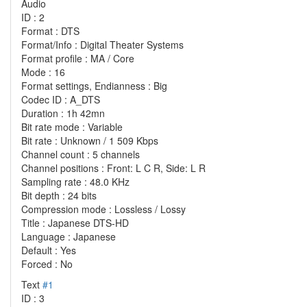
Audio
ID : 2
Format : DTS
Format/Info : Digital Theater Systems
Format profile : MA / Core
Mode : 16
Format settings, Endianness : Big
Codec ID : A_DTS
Duration : 1h 42mn
Bit rate mode : Variable
Bit rate : Unknown / 1 509 Kbps
Channel count : 5 channels
Channel positions : Front: L C R, Side: L R
Sampling rate : 48.0 KHz
Bit depth : 24 bits
Compression mode : Lossless / Lossy
Title : Japanese DTS-HD
Language : Japanese
Default : Yes
Forced : No
Text
#1
ID : 3