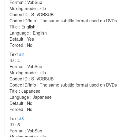
Format : VobSub
Muxing mode : zlib
Codec ID : S_VOBSUB
Codec ID/Info : The same subtitle format used on DVDs
Title : English
Language : English
Default : Yes
Forced : No
Text
#2
ID : 4
Format : VobSub
Muxing mode : zlib
Codec ID : S_VOBSUB
Codec ID/Info : The same subtitle format used on DVDs
Title : Japanese
Language : Japanese
Default : No
Forced : No
Text
#3
ID : 5
Format : VobSub
Muxing mode : zlib