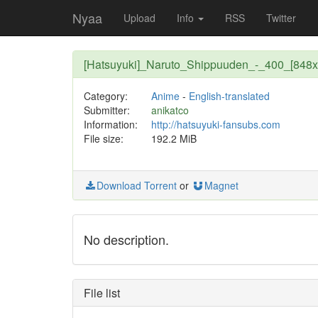
Nyaa
Upload
Info
RSS
Twitter
[Hatsuyuki]_Naruto_Shippuuden_-_400_[848x
Category:
Anime
-
English-translated
Submitter:
anikatco
Information:
http://hatsuyuki-fansubs.com
File size:
192.2 MiB
Download Torrent
or
Magnet
No description.
File list