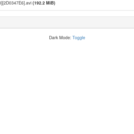
0][2D0347E6].avi
(192.2 MiB)
Dark Mode:
Toggle