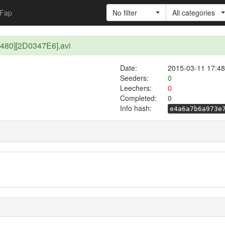
Fap
No filter
All categories
480][2D0347E6].avi
Date:
2015-03-11 17:48
Seeders:
0
Leechers:
0
Completed:
0
Info hash:
e4a6a7b6a973e