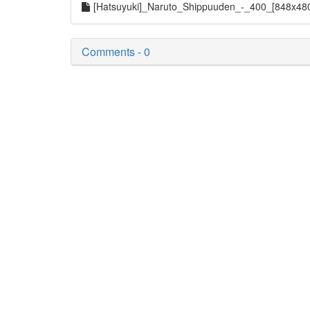
[Hatsuyuki]_Naruto_Shippuuden_-_400_[848x48
Comments - 0