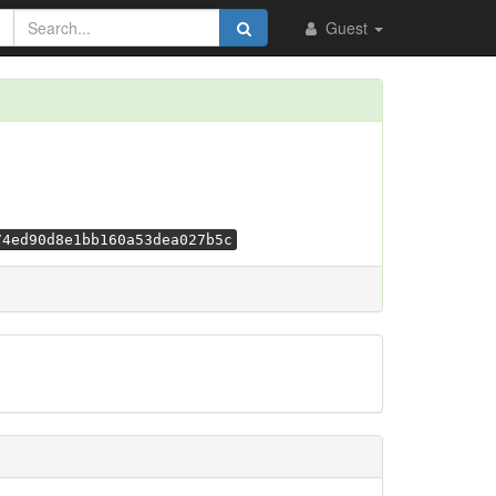
Guest
74ed90d8e1bb160a53dea027b5c