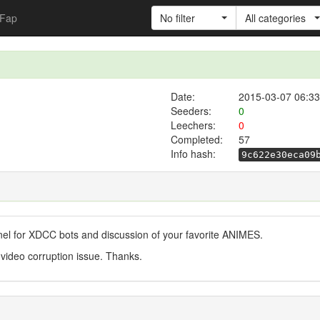
Fap
No filter
All categories
Date:
2015-03-07 06:33
Seeders:
0
Leechers:
0
Completed:
57
Info hash:
9c622e30eca09
nel for XDCC bots and discussion of your favorite ANIMES.
 video corruption issue. Thanks.