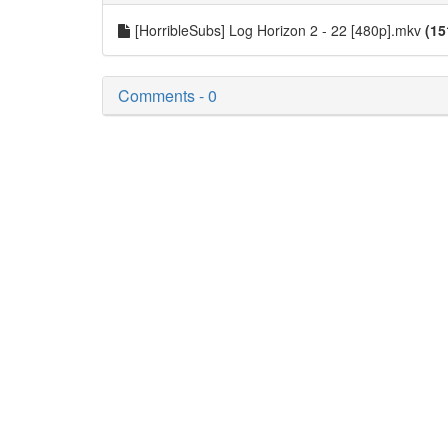
[HorribleSubs] Log Horizon 2 - 22 [480p].mkv
(15
Comments - 0