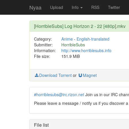
Nyaa
Upload
Info
RSS
Twitter
[HorribleSubs] Log Horizon 2 - 22 [480p].mkv
Category:
Anime
-
English-translated
Submitter:
HorribleSubs
Information:
http://www.horriblesubs.info
File size:
151.9 MiB
Download Torrent
or
Magnet
#horriblesubs@irc.rizon.net
Join us in our IRC chan
Please leave a message / notify us if you discover a
File list