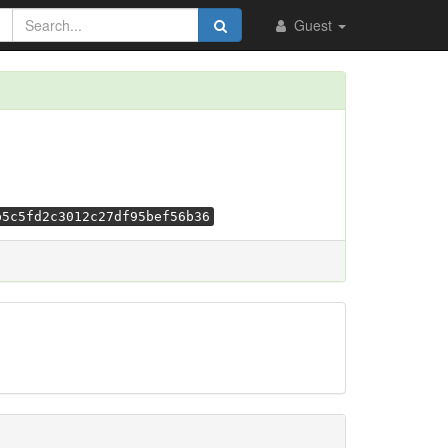
Guest
b5c5fd2c3012c27df95bef56b36