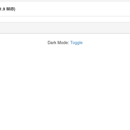
1.9 MiB)
Dark Mode:
Toggle