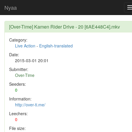
Nyaa
[Over-Time] Kamen Rider Drive - 20 [6AE448C4].mkv
Category:
Live Action
-
English-translated
Date:
2015-03-01 20:01
Submitter:
Over-Time
Seeders:
0
Information:
http://over-ti.me/
Leechers:
0
File size: