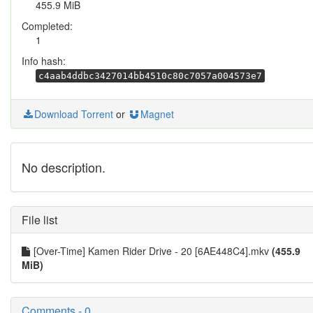
455.9 MiB
Completed:
1
Info hash:
c4aab4ddbc3427014bb4510c80c7057a004573e7
Download Torrent
or
Magnet
No description.
File list
[Over-Time] Kamen Rider Drive - 20 [6AE448C4].mkv
(455.9
MiB)
Comments - 0