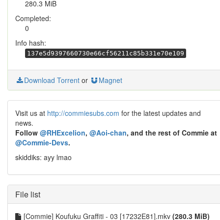
280.3 MiB
Completed:
0
Info hash:
137e5d9397660730e66cf56211c85b331e70e109
Download Torrent
or
Magnet
Visit us at
http://commiesubs.com
for the latest updates and
news.
Follow
@RHExcelion
,
@Aoi-chan
, and the rest of Commie at
@Commie-Devs
.
skiddiks: ayy lmao
File list
[Commie] Koufuku Graffiti - 03 [17232E81].mkv
(280.3 MiB)