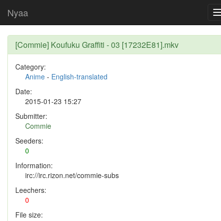
Nyaa
[Commie] Koufuku Graffiti - 03 [17232E81].mkv
Category:
Anime
-
English-translated
Date:
2015-01-23 15:27
Submitter:
Commie
Seeders:
0
Information:
irc://irc.rizon.net/commie-subs
Leechers:
0
File size: