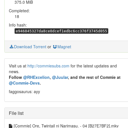
375.0 MiB
Completed:
18
Info hash:
e946845327da8ce0dcef1edbc6cc376f3745d055
Download Torrent
or
Magnet
Visit us at
http://commiesubs.com
for the latest updates and
news.
Follow
@RHExcelion
,
@Juular
, and the rest of Commie at
@Commie-Devs
.
faggosaurus: ayy
File list
[Commie] Ore, Twintail ni Narimasu. - 04 [B27E7BF2].mkv