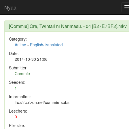
Nyaa
[Commie] Ore, Twintail ni Narimasu. - 04 [B27E7BF2].mkv
Category:
Anime
-
English-translated
Date:
2014-10-30 21:06
Submitter:
Commie
Seeders:
1
Information:
irc://irc.rizon.net/commie-subs
Leechers:
0
File size: