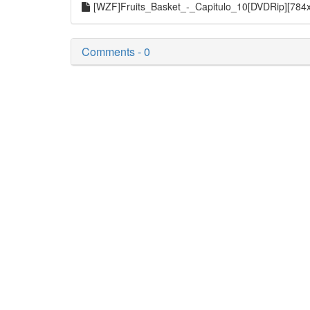
[WZF]Fruits_Basket_-_Capitulo_10[DVDRip][784
Comments - 0