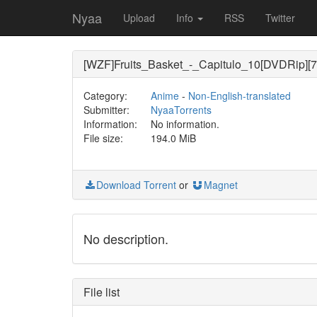
Nyaa
Upload
Info
RSS
Twitter
[WZF]Fruits_Basket_-_Capitulo_10[DVDRip][7
Category:
Anime
-
Non-English-translated
Submitter:
NyaaTorrents
Information:
No information.
File size:
194.0 MiB
Download Torrent
or
Magnet
No description.
File list