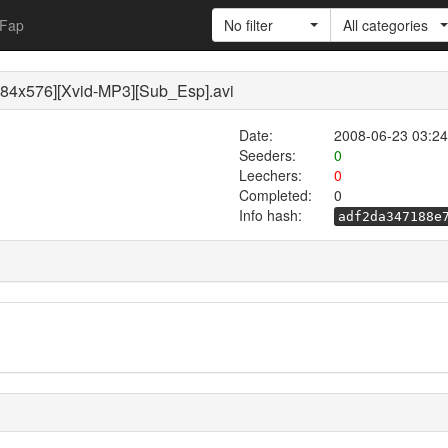
Fap
No filter
All categories
84x576][Xvid-MP3][Sub_Esp].avi
Date:
2008-06-23 03:24
Seeders:
0
Leechers:
0
Completed:
0
Info hash:
adf2da347188e