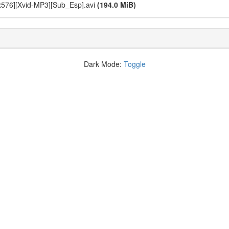
x576][Xvid-MP3][Sub_Esp].avi
(194.0 MiB)
Dark Mode:
Toggle