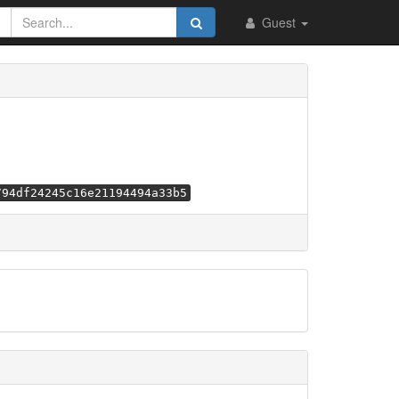
Guest
794df24245c16e21194494a33b5