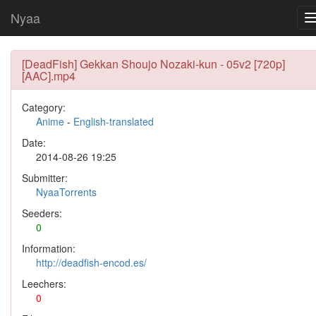
Nyaa
[DeadFish] Gekkan Shoujo Nozaki-kun - 05v2 [720p]
[AAC].mp4
Category:
Anime
-
English-translated
Date:
2014-08-26 19:25
Submitter:
NyaaTorrents
Seeders:
0
Information:
http://deadfish-encod.es/
Leechers:
0