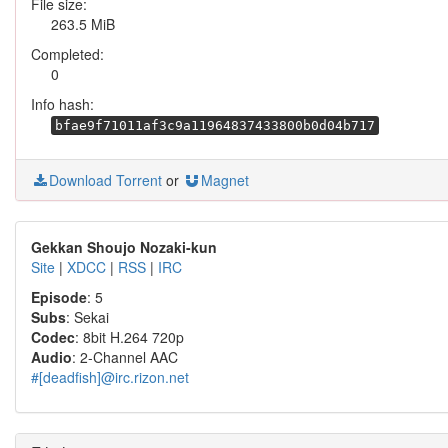
File size:
263.5 MiB
Completed:
0
Info hash:
bfae9f71011af3c9a11964837433800b0d04b717
Download Torrent
or
Magnet
Gekkan Shoujo Nozaki-kun
Site
|
XDCC
|
RSS
|
IRC
Episode
: 5
Subs
: Sekai
Codec
: 8bit H.264 720p
Audio
: 2-Channel AAC
#[deadfish]@irc.rizon.net