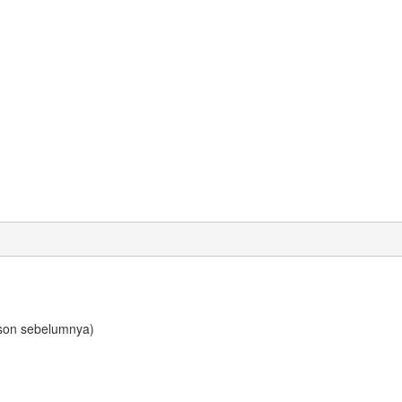
son sebelumnya)