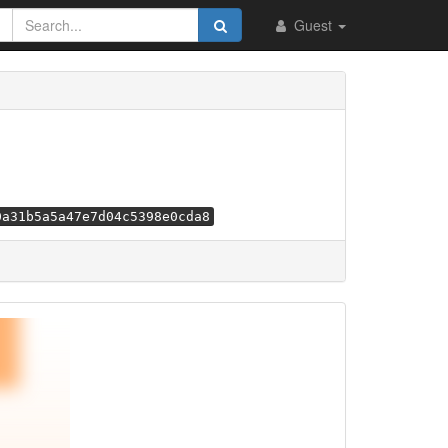
Guest
0a31b5a5a47e7d04c5398e0cda8