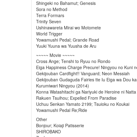
Shingeki no Bahamut; Genesis
Sora no Method
Terra Formars
Trinity Seven
Ushinawareta Mirai wo Motomete
World Trigger
Yowamushi Pedal; Grande Road
Yuuki Yuuna wa Yuusha de Aru
~~~~~ Movie ~~~~~
Cross Ange; Tenshi to Ryuu no Rondo
Eiga Happiness Charge Precure! Ningyou no Kuni no
Gekijouban Cardfight!! Vanguard; Neon Messiah
Gekijouban Gudaguda Fairies tte Iu Eiga wa Dou 
Kurumiwari Ningyou (2014)
Konna Watashitachi ga Nariyuki de Heroine ni Nat
Rakuen Tsuihou; Expelled From Paradise
Uchuu Senkan Yamato 2199; Tsuioku no Koukai
Yowamushi Pedal Re;Ride
Other
Bonjour; Koiaji Patisserie
SHIROBAKO