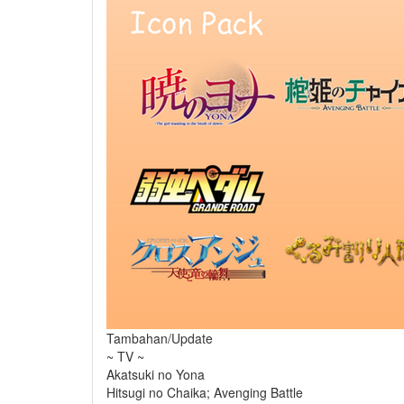
Tambahan/Update
~ TV ~
Akatsuki no Yona
Hitsugi no Chaika; Avenging Battle