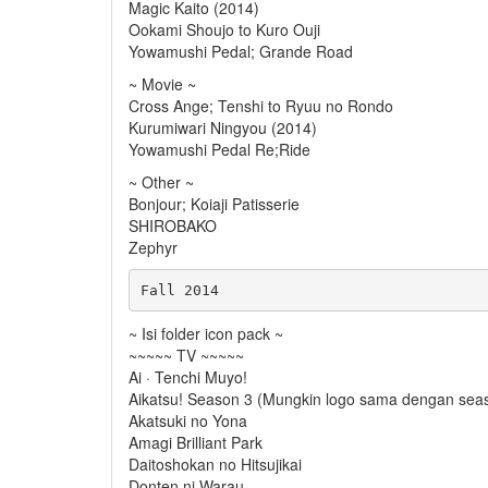
Magic Kaito (2014)
Ookami Shoujo to Kuro Ouji
Yowamushi Pedal; Grande Road
~ Movie ~
Cross Ange; Tenshi to Ryuu no Rondo
Kurumiwari Ningyou (2014)
Yowamushi Pedal Re;Ride
~ Other ~
Bonjour; Koiaji Patisserie
SHIROBAKO
Zephyr
~ Isi folder icon pack ~
~~~~~ TV ~~~~~
Ai · Tenchi Muyo!
Aikatsu! Season 3 (Mungkin logo sama dengan sea
Akatsuki no Yona
Amagi Brilliant Park
Daitoshokan no Hitsujikai
Donten ni Warau