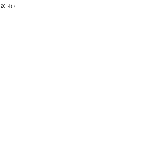
(2014) )