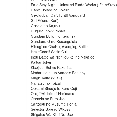
Fate;Stay Night; Unlimited Blade Works ( Fate/Stay 
Garo; Honoo no Kokuin
Gekijouban Cardfight!! Vanguard
Girl Friend (Kari)
Grisaia no Kajitsu
Gugure! Kokkuri-san
Gundam Build Fighters Try
Gundam; G no Reconguista
Hitsugi no Chaika; Avenging Battle
Hi☆sCoool! SeHa Girl
Inou Battle wa Nichijou-kei no Naka de
Kaitou Joker
Kiseijuu; Sei no Kakuritsu
Madan no ou to Vanadis Fantasy
Magic Kaito (2014)
Nanatsu no Taizai
Ookami Shoujo to Kuro Ouji
Ore, Twintails ni Narimasu.
Orenchi no Furo Jijou
Sanzoku no Musume Ronja
Selector Spread Wixoss
Shigatsu Wa Kimi No Uso