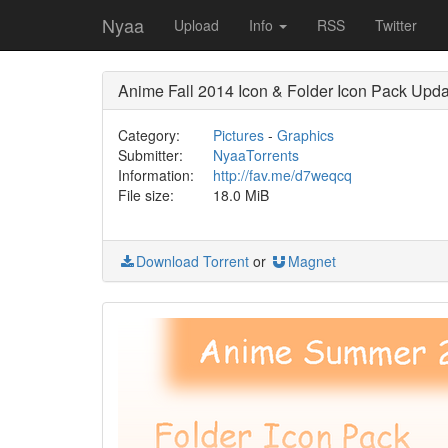
Nyaa
Upload
Info
RSS
Twitter
Anime Fall 2014 Icon & Folder Icon Pack Upda
Category:
Pictures
-
Graphics
Submitter:
NyaaTorrents
Information:
http://fav.me/d7weqcq
File size:
18.0 MiB
Download Torrent
or
Magnet