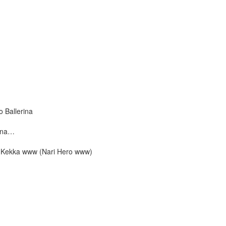
 Ballerina
kana…
ta Kekka www (Nari Hero www)