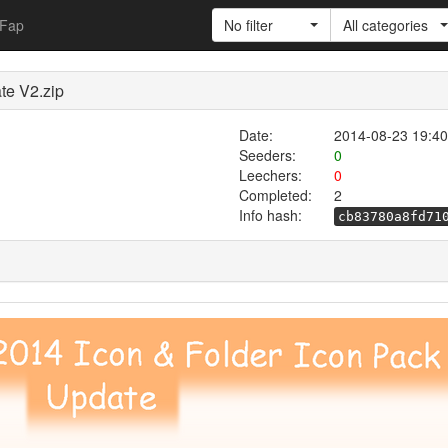
Fap
No filter
All categories
te V2.zip
Date:
2014-08-23 19:40
Seeders:
0
Leechers:
0
Completed:
2
Info hash:
cb83780a8fd71