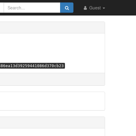
Guest
886ea13d39259441086d370cb23