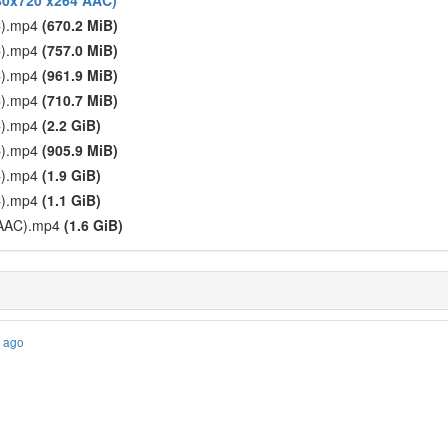
80x720 x264 AAC)
C).mp4
(670.2 MiB)
C).mp4
(757.0 MiB)
C).mp4
(961.9 MiB)
C).mp4
(710.7 MiB)
C).mp4
(2.2 GiB)
C).mp4
(905.9 MiB)
C).mp4
(1.9 GiB)
C).mp4
(1.1 GiB)
 AAC).mp4
(1.6 GiB)
s ago