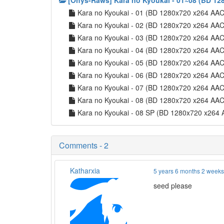
[Ohys-Raws] Kara no Kyoukai - 01~08 (BD 12
Kara no Kyoukai - 01 (BD 1280x720 x264 AA
Kara no Kyoukai - 02 (BD 1280x720 x264 AA
Kara no Kyoukai - 03 (BD 1280x720 x264 AA
Kara no Kyoukai - 04 (BD 1280x720 x264 AA
Kara no Kyoukai - 05 (BD 1280x720 x264 AA
Kara no Kyoukai - 06 (BD 1280x720 x264 AA
Kara no Kyoukai - 07 (BD 1280x720 x264 AA
Kara no Kyoukai - 08 (BD 1280x720 x264 AA
Kara no Kyoukai - 08 SP (BD 1280x720 x264
Comments - 2
Katharxia
5 years 6 months 2 week
seed please