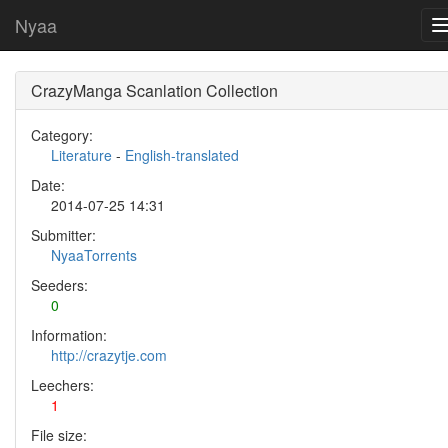
Nyaa
CrazyManga Scanlation Collection
Category:
Literature
-
English-translated
Date:
2014-07-25 14:31
Submitter:
NyaaTorrents
Seeders:
0
Information:
http://crazytje.com
Leechers:
1
File size: