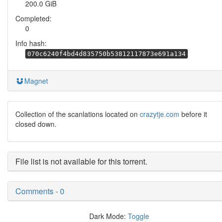
200.0 GiB
Completed:
0
Info hash:
070c6240f4bd4d835750b53812117873e691a134
Magnet
Collection of the scanlations located on
crazytje.com
before it
closed down.
File list is not available for this torrent.
Comments - 0
Dark Mode:
Toggle