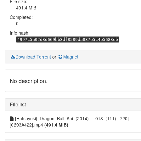
File size:
491.4 MiB
Completed:
0
Info hash:
4997c5a02d3d669bb3df8589da837e5c4b5683eb
Download Torrent
or
Magnet
No description.
File list
[Hatsuyuki]_Dragon_Ball_Kai_(2014)_-_013_(111)_[720]
[0B93A422].mp4
(491.4 MiB)