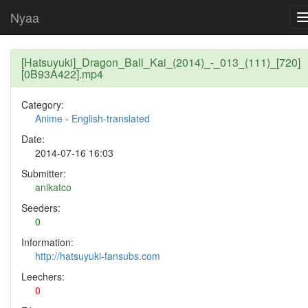
Nyaa
[Hatsuyuki]_Dragon_Ball_Kai_(2014)_-_013_(111)_[720]
[0B93A422].mp4
Category:
Anime
-
English-translated
Date:
2014-07-16 16:03
Submitter:
anikatco
Seeders:
0
Information:
http://hatsuyuki-fansubs.com
Leechers:
0