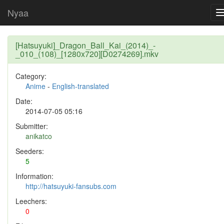
Nyaa
[Hatsuyuki]_Dragon_Ball_Kai_(2014)_-
_010_(108)_[1280x720][D0274269].mkv
Category:
Anime
-
English-translated
Date:
2014-07-05 05:16
Submitter:
anikatco
Seeders:
5
Information:
http://hatsuyuki-fansubs.com
Leechers:
0