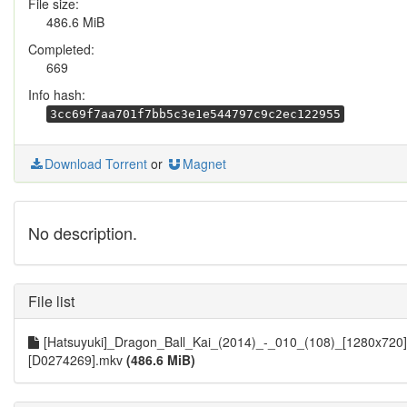
File size:
486.6 MiB
Completed:
669
Info hash:
3cc69f7aa701f7bb5c3e1e544797c9c2ec122955
Download Torrent
or
Magnet
No description.
File list
[Hatsuyuki]_Dragon_Ball_Kai_(2014)_-_010_(108)_[1280x720]
[D0274269].mkv
(486.6 MiB)