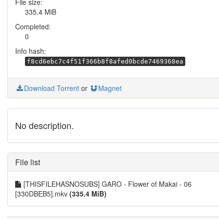
File size:
335.4 MiB
Completed:
0
Info hash:
f8cd6ebc7c4f51f366b8f8afed0bcde7469368ea
Download Torrent
or
Magnet
No description.
File list
[THISFILEHASNOSUBS] GARO - Flower of Makai - 06
[330DBEB5].mkv
(335.4 MiB)