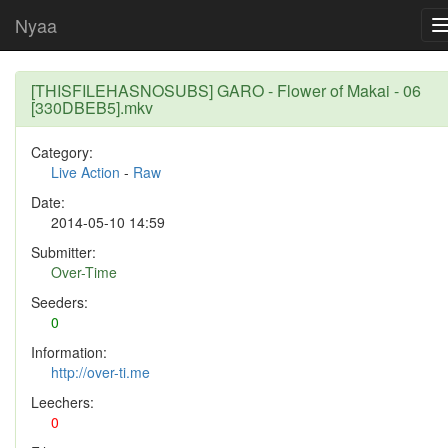
Nyaa
[THISFILEHASNOSUBS] GARO - Flower of Makai - 06
[330DBEB5].mkv
Category:
Live Action
-
Raw
Date:
2014-05-10 14:59
Submitter:
Over-Time
Seeders:
0
Information:
http://over-ti.me
Leechers:
0