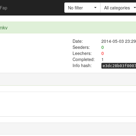
Fap
No filter
All categories
.mkv
Date:
2014-05-03 23:29
Seeders:
0
Leechers:
0
Completed:
1
Info hash:
e3dc28b03f000