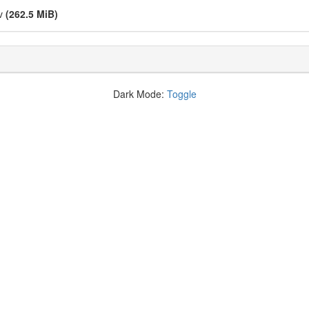
kv
(262.5 MiB)
Dark Mode:
Toggle