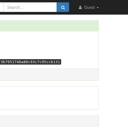
Guest
73b7951740a80c93c7c95ccb131