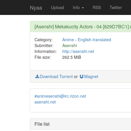
Nyaa
Upload
Info
RSS
Twitter
[Asenshi] Mekakucity Actors - 04 [829D7BC1]
Category:
Anime
-
English-translated
Submitter:
Asenshi
Information:
http://asenshi.net
File size:
262.5 MiB
Download Torrent
or
Magnet
#animesenshi@irc.rizon.net
asenshi.net
File list