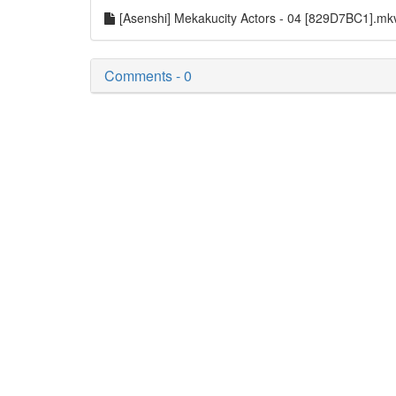
[Asenshi] Mekakucity Actors - 04 [829D7BC1].m
Comments - 0