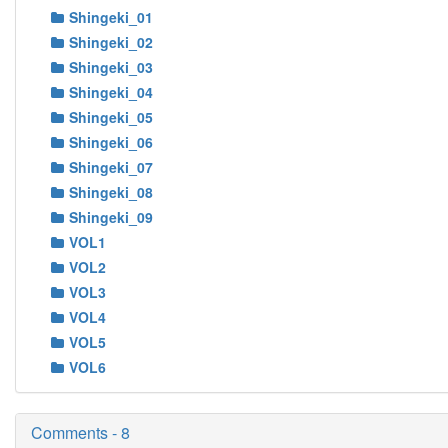
Shingeki_01
Shingeki_02
Shingeki_03
Shingeki_04
Shingeki_05
Shingeki_06
Shingeki_07
Shingeki_08
Shingeki_09
VOL1
VOL2
VOL3
VOL4
VOL5
VOL6
Comments - 8