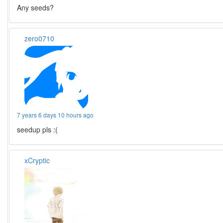
Any seeds?
zero0710
7 years 6 days 10 hours ago
seedup pls :(
xCryptic