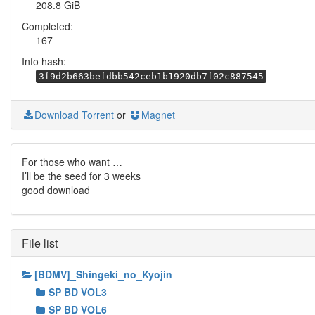
208.8 GiB
Completed:
167
Info hash:
3f9d2b663befdbb542ceb1b1920db7f02c887545
Download Torrent
or
Magnet
For those who want …
I’ll be the seed for 3 weeks
good download
File list
[BDMV]_Shingeki_no_Kyojin
SP BD VOL3
SP BD VOL6