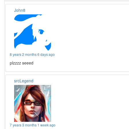
John8
8 years 2 months 6 days ago
plzzzz seeed
srcLegend
7 years 3 months 1 week ago