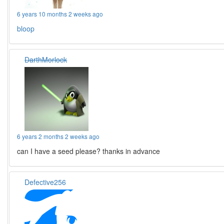
6 years 10 months 2 weeks ago
bloop
DarthMorlock
6 years 2 months 2 weeks ago
can I have a seed please? thanks in advance
Defective256