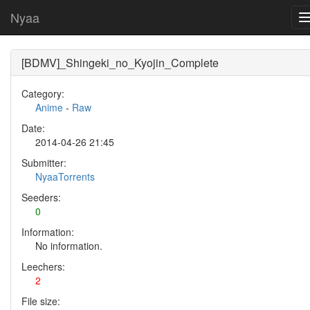
Nyaa
[BDMV]_Shingeki_no_Kyojin_Complete
Category:
Anime
-
Raw
Date:
2014-04-26 21:45
Submitter:
NyaaTorrents
Seeders:
0
Information:
No information.
Leechers:
2
File size: