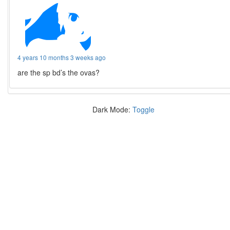
4 years 10 months 3 weeks ago
are the sp bd’s the ovas?
Dark Mode:
Toggle