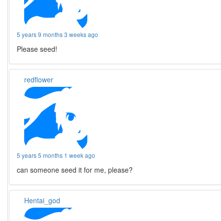
5 years 9 months 3 weeks ago
Please seed!
redflower
5 years 5 months 1 week ago
can someone seed it for me, please?
Hentai_god