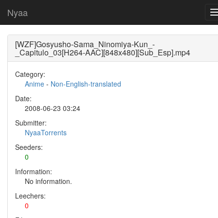
Nyaa
[WZF]Gosyusho-Sama_Ninomiya-Kun_-
_Capitulo_03[H264-AAC][848x480][Sub_Esp].mp4
Category:
Anime
-
Non-English-translated
Date:
2008-06-23 03:24
Submitter:
NyaaTorrents
Seeders:
0
Information:
No information.
Leechers:
0