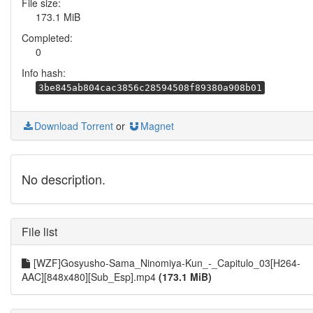
File size:
173.1 MiB
Completed:
0
Info hash:
3be845ab804cac3856c28594508f89380a908b01
Download Torrent
or
Magnet
No description.
File list
[WZF]Gosyusho-Sama_Ninomiya-Kun_-_Capitulo_03[H264-
AAC][848x480][Sub_Esp].mp4
(173.1 MiB)