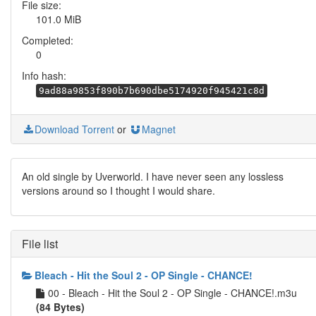
File size:
101.0 MiB
Completed:
0
Info hash:
9ad88a9853f890b7b690dbe5174920f945421c8d
Download Torrent
or
Magnet
An old single by Uverworld. I have never seen any lossless
versions around so I thought I would share.
File list
Bleach - Hit the Soul 2 - OP Single - CHANCE!
00 - Bleach - Hit the Soul 2 - OP Single - CHANCE!.m3u
(84 Bytes)