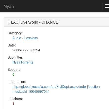
Nyaa
[FLAC] Uverworld - CHANCE!
Category:
Audio
-
Lossless
Date:
2008-06-23 03:24
Submitter:
NyaaTorrents
Seeders:
0
Information:
http://global.yesasia.com/en/PrdDept.aspx/code-j/section-
music/pid-1004069701/
Leechers:
1