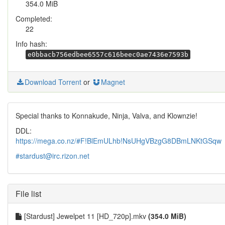
354.0 MiB
Completed:
22
Info hash:
e0bbacb756edbee6557c616beec0ae7436e7593b
Download Torrent
or
Magnet
Special thanks to Konnakude, Ninja, Valva, and Klownzie!
DDL:
https://mega.co.nz/#F!BlEmULhb!NsUHgVBzgG8DBmLNKtGSqw
#stardust@irc.rizon.net
File list
[Stardust] Jewelpet 11 [HD_720p].mkv
(354.0 MiB)