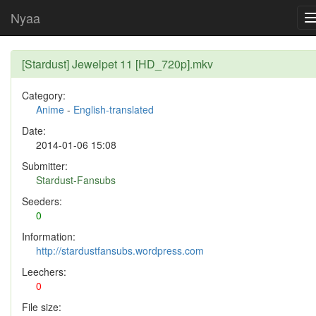
Nyaa
[Stardust] Jewelpet 11 [HD_720p].mkv
Category:
Anime
-
English-translated
Date:
2014-01-06 15:08
Submitter:
Stardust-Fansubs
Seeders:
0
Information:
http://stardustfansubs.wordpress.com
Leechers:
0
File size: