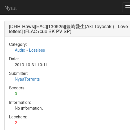
Nyaa
[DHR-Raws][EAC][130925][豊崎愛生(Aki Toyosaki) - Love
letters] (FLAC+cue BK PV SP)
Category:
Audio
-
Lossless
Date:
2013-10-31 10:11
Submitter:
NyaaTorrents
Seeders:
0
Information:
No information.
Leechers:
2