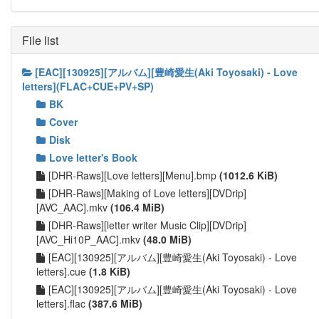
File list
[EAC][130925][アルバム][豊崎愛生(Aki Toyosaki) - Love
letters](FLAC+CUE+PV+SP)
BK
Cover
Disk
Love letter's Book
[DHR-Raws][Love letters][Menu].bmp
(1012.6 KiB)
[DHR-Raws][Making of Love letters][DVDrip]
[AVC_AAC].mkv
(106.4 MiB)
[DHR-Raws][letter writer Music Clip][DVDrip]
[AVC_Hi10P_AAC].mkv
(48.0 MiB)
[EAC][130925][アルバム][豊崎愛生(Aki Toyosaki) - Love
letters].cue
(1.8 KiB)
[EAC][130925][アルバム][豊崎愛生(Aki Toyosaki) - Love
letters].flac
(387.6 MiB)