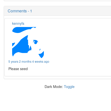
Comments - 1
kennyfs
5 years 2 months 4 weeks ago
Please seed
Dark Mode:
Toggle