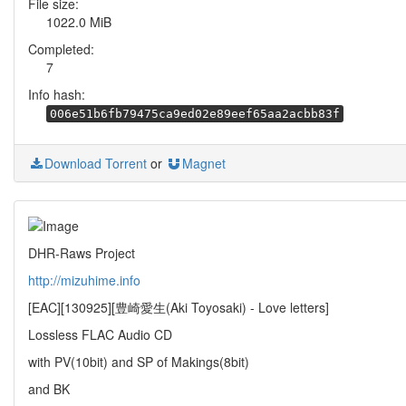
File size:
1022.0 MiB
Completed:
7
Info hash:
006e51b6fb79475ca9ed02e89eef65aa2acbb83f
Download Torrent
or
Magnet
DHR-Raws Project
http://mizuhime.info
[EAC][130925][豊崎愛生(Aki Toyosaki) - Love letters]
Lossless FLAC Audio CD
with PV(10bit) and SP of Makings(8bit)
and BK