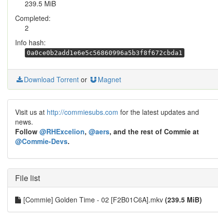
239.5 MiB
Completed:
2
Info hash:
0a0ce0b2add1e6e5c56860996a5b3f8f672cbda1
Download Torrent
or
Magnet
Visit us at
http://commiesubs.com
for the latest updates and
news.
Follow
@RHExcelion
,
@aers
, and the rest of Commie at
@Commie-Devs
.
File list
[Commie] Golden Time - 02 [F2B01C6A].mkv
(239.5 MiB)