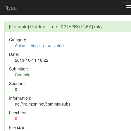
Nyaa
[Commie] Golden Time - 02 [F2B01C6A].mkv
Category:
Anime
-
English-translated
Date:
2013-10-11 16:22
Submitter:
Commie
Seeders:
0
Information:
irc://irc.rizon.net/commie-subs
Leechers:
0
File size: