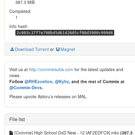
387.3 MiB
Completed:
1
Info hash:
2c803c37f7e798b45d6142605cf88d3900c999d6
Download Torrent
or
Magnet
Visit us at
http://commiesubs.com
for the latest updates and
news.
Follow
@RHExcelion
,
@Kyhz
, and the rest of Commie at
@Commie-Devs
.
Please upvote Aidoru’s releases on MAL.
File list
[Commie] High School DxD New - 12 [AF2EDFC9].mkv
(387.3