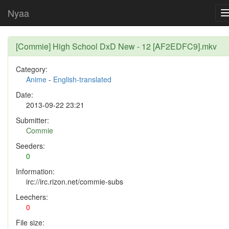
Nyaa
[Commie] High School DxD New - 12 [AF2EDFC9].mkv
Category:
Anime
-
English-translated
Date:
2013-09-22 23:21
Submitter:
Commie
Seeders:
0
Information:
irc://irc.rizon.net/commie-subs
Leechers:
0
File size: