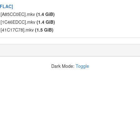
 FLAC]
] [A85CC0EC].mkv
(1.4 GiB)
] [1C46EDCC].mkv
(1.4 GiB)
] [41C17C78].mkv
(1.5 GiB)
Dark Mode:
Toggle