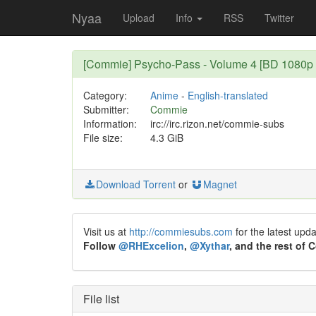
Nyaa
Upload
Info
RSS
Twitter
[Commie] Psycho-Pass - Volume 4 [BD 1080p
Category:
Anime
-
English-translated
Submitter:
Commie
Information:
irc://irc.rizon.net/commie-subs
File size:
4.3 GiB
Download Torrent
or
Magnet
Visit us at
http://commiesubs.com
for the latest upd
Follow
@RHExcelion
,
@Xythar
, and the rest of
File list