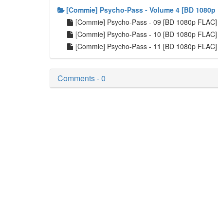
[Commie] Psycho-Pass - Volume 4 [BD 1080p
[Commie] Psycho-Pass - 09 [BD 1080p FLAC
[Commie] Psycho-Pass - 10 [BD 1080p FLAC
[Commie] Psycho-Pass - 11 [BD 1080p FLAC
Comments - 0