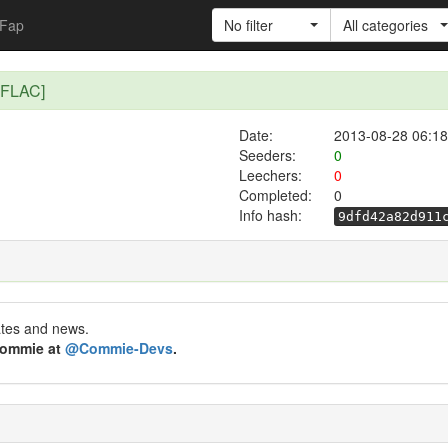
Fap
No filter
All categories
 FLAC]
Date:
2013-08-28 06:18
Seeders:
0
Leechers:
0
Completed:
0
Info hash:
9dfd42a82d911
ates and news.
 Commie at
@Commie-Devs
.