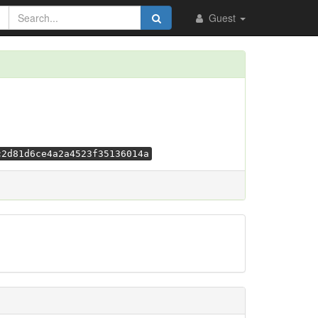
Guest
c2d81d6ce4a2a4523f35136014a