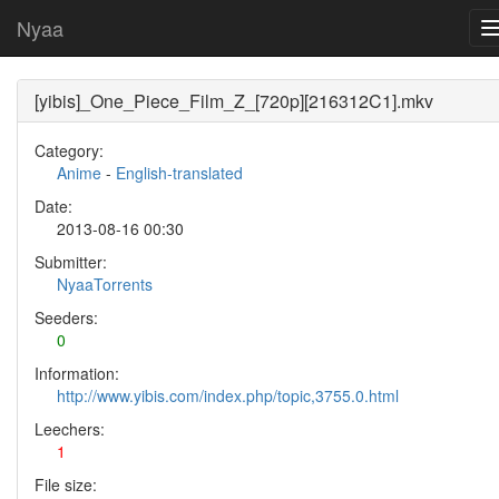
Nyaa
[yibis]_One_Piece_Film_Z_[720p][216312C1].mkv
Category:
Anime
-
English-translated
Date:
2013-08-16 00:30
Submitter:
NyaaTorrents
Seeders:
0
Information:
http://www.yibis.com/index.php/topic,3755.0.html
Leechers:
1
File size: