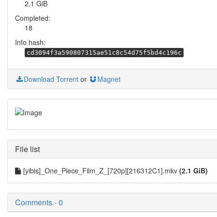
2.1 GiB
Completed:
18
Info hash:
cd3094f3a590807315ae51c8c54d75f5bd4c196c
Download Torrent
or
Magnet
File list
[yibis]_One_Piece_Film_Z_[720p][216312C1].mkv
(2.1 GiB)
Comments - 0